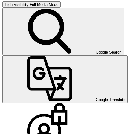
High Visibility
Full Media Mode
Google Search
Google Translate