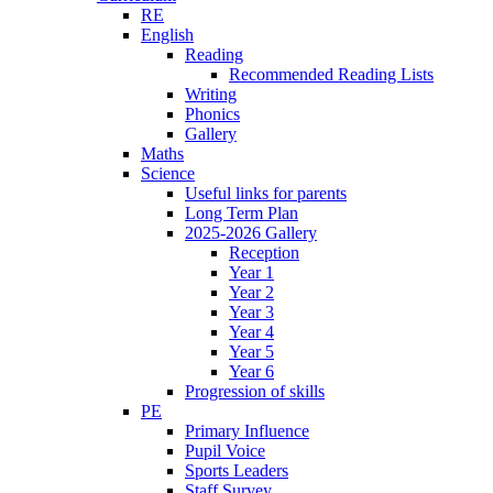
RE
English
Reading
Recommended Reading Lists
Writing
Phonics
Gallery
Maths
Science
Useful links for parents
Long Term Plan
2025-2026 Gallery
Reception
Year 1
Year 2
Year 3
Year 4
Year 5
Year 6
Progression of skills
PE
Primary Influence
Pupil Voice
Sports Leaders
Staff Survey