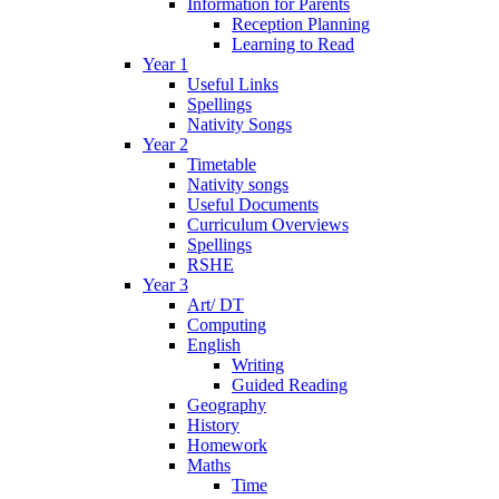
Information for Parents
Reception Planning
Learning to Read
Year 1
Useful Links
Spellings
Nativity Songs
Year 2
Timetable
Nativity songs
Useful Documents
Curriculum Overviews
Spellings
RSHE
Year 3
Art/ DT
Computing
English
Writing
Guided Reading
Geography
History
Homework
Maths
Time