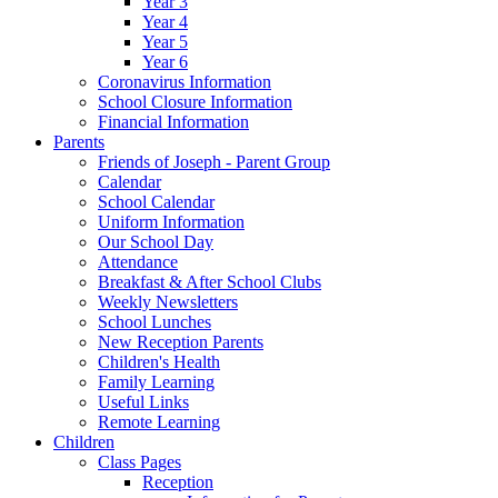
Year 3
Year 4
Year 5
Year 6
Coronavirus Information
School Closure Information
Financial Information
Parents
Friends of Joseph - Parent Group
Calendar
School Calendar
Uniform Information
Our School Day
Attendance
Breakfast & After School Clubs
Weekly Newsletters
School Lunches
New Reception Parents
Children's Health
Family Learning
Useful Links
Remote Learning
Children
Class Pages
Reception