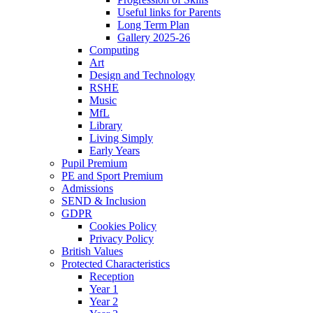
Useful links for Parents
Long Term Plan
Gallery 2025-26
Computing
Art
Design and Technology
RSHE
Music
MfL
Library
Living Simply
Early Years
Pupil Premium
PE and Sport Premium
Admissions
SEND & Inclusion
GDPR
Cookies Policy
Privacy Policy
British Values
Protected Characteristics
Reception
Year 1
Year 2