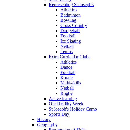
Representing St Joseph's
Athletics
Badminton
Bowling
Cross Country
Dodgeball
Football
Ice Skating
Netball
Tennis
Extra Curricular Clubs
Athletics
Dance
Football
Karate
Multi-skills
Netball
Rugby
Active learning
Our Healthy Week
St Joseph's Holiday Camp
Sports Day
History
Geography
Progression of Skills