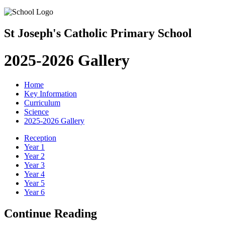
St Joseph's Catholic Primary School
2025-2026 Gallery
Home
Key Information
Curriculum
Science
2025-2026 Gallery
Reception
Year 1
Year 2
Year 3
Year 4
Year 5
Year 6
Continue Reading