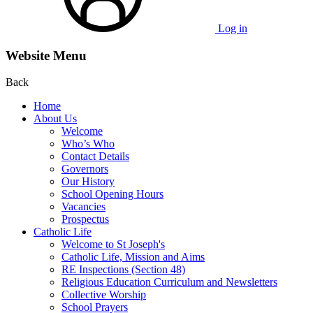
Log in
Website Menu
Back
Home
About Us
Welcome
Who’s Who
Contact Details
Governors
Our History
School Opening Hours
Vacancies
Prospectus
Catholic Life
Welcome to St Joseph's
Catholic Life, Mission and Aims
RE Inspections (Section 48)
Religious Education Curriculum and Newsletters
Collective Worship
School Prayers