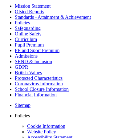
Mission Statement
Ofsted Reports
Standards - Attainment & Achievement
Policies
Safeguarding
Online Safety
Curriculum
Pupil Premium
PE and Sport Premium
Admissions
SEND & Inclusion
GDPR
British Values
Protected Characteristics
Coronavirus Information
School Closure Information
Financial Information
Sitemap
Policies
Cookie Information
Website Policy
Accessibility Statement