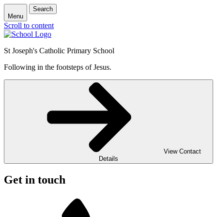
Search
Menu
Scroll to content
St Joseph's Catholic Primary School
Following in the footsteps of Jesus.
View Contact
Details
Get in touch