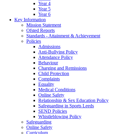
Year 4
Year 5
Year 6
Key Information
Mission Statement
Ofsted Reports
Standards - Attainment & Achievement
Policies
Admissions
Anti-Bullying Policy
Attendance Policy
Behaviour
Charging and Remissions
Child Protection
Complaints
Equality
Medical Conditions
Online Safety
Relationship & Sex Education Policy
Safeguarding in Sports Leeds
SEND Policies
Whistleblowing Policy
Safeguarding
Online Safety
Curriculum