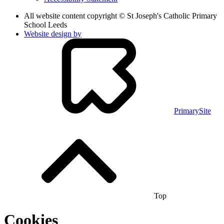
All website content copyright © St Joseph's Catholic Primary
School Leeds
Website design by
PrimarySite
Top
Cookies