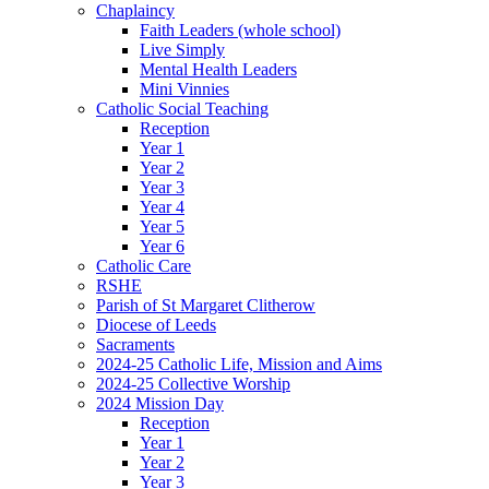
Chaplaincy
Faith Leaders (whole school)
Live Simply
Mental Health Leaders
Mini Vinnies
Catholic Social Teaching
Reception
Year 1
Year 2
Year 3
Year 4
Year 5
Year 6
Catholic Care
RSHE
Parish of St Margaret Clitherow
Diocese of Leeds
Sacraments
2024-25 Catholic Life, Mission and Aims
2024-25 Collective Worship
2024 Mission Day
Reception
Year 1
Year 2
Year 3