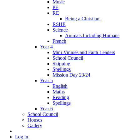
Music
PE
RE
Being a Christian.
RSHE
Science
Animals Including Humans
French
Year 4
Mini-Vinnies and Faith Leaders
School Council
Skipping
Spellings
Mission Day 23/24
Year 5
English
Maths
Reading
Spellings
Year 6
School Council
Houses
Gallery
Log in