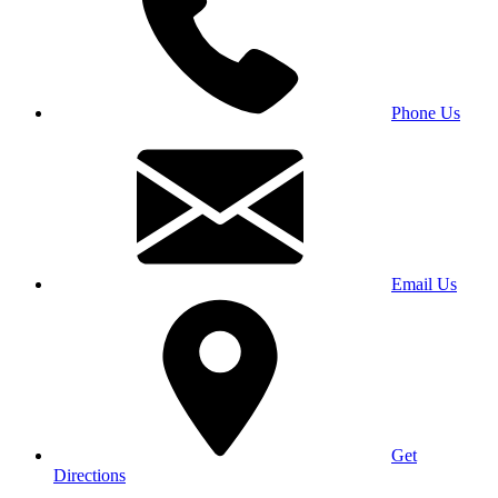
Phone Us
Email Us
Get
Directions