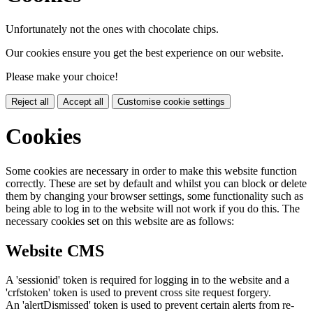
Unfortunately not the ones with chocolate chips.
Our cookies ensure you get the best experience on our website.
Please make your choice!
Reject all
Accept all
Customise cookie settings
Cookies
Some cookies are necessary in order to make this website function
correctly. These are set by default and whilst you can block or delete
them by changing your browser settings, some functionality such as
being able to log in to the website will not work if you do this. The
necessary cookies set on this website are as follows:
Website CMS
A 'sessionid' token is required for logging in to the website and a
'crfstoken' token is used to prevent cross site request forgery.
An 'alertDismissed' token is used to prevent certain alerts from re-