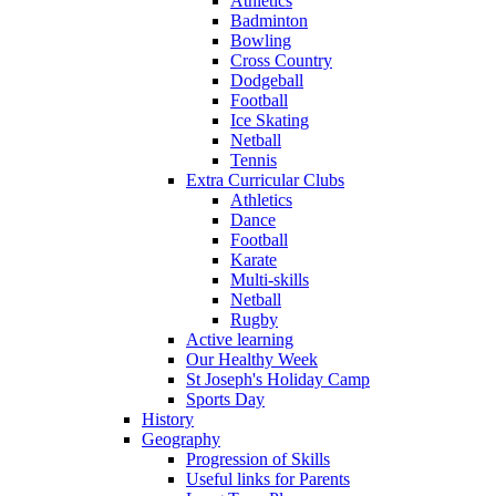
Athletics
Badminton
Bowling
Cross Country
Dodgeball
Football
Ice Skating
Netball
Tennis
Extra Curricular Clubs
Athletics
Dance
Football
Karate
Multi-skills
Netball
Rugby
Active learning
Our Healthy Week
St Joseph's Holiday Camp
Sports Day
History
Geography
Progression of Skills
Useful links for Parents