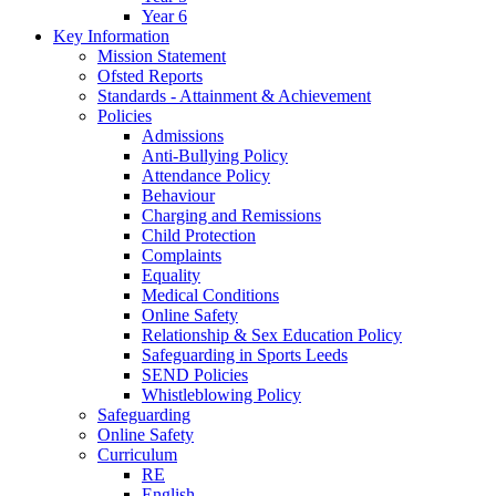
Year 6
Key Information
Mission Statement
Ofsted Reports
Standards - Attainment & Achievement
Policies
Admissions
Anti-Bullying Policy
Attendance Policy
Behaviour
Charging and Remissions
Child Protection
Complaints
Equality
Medical Conditions
Online Safety
Relationship & Sex Education Policy
Safeguarding in Sports Leeds
SEND Policies
Whistleblowing Policy
Safeguarding
Online Safety
Curriculum
RE
English