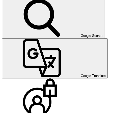
Google Search
Google Translate