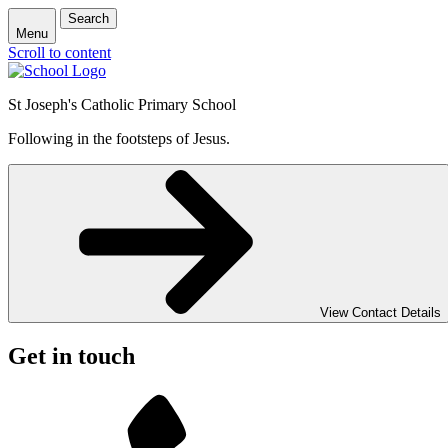
Search
Menu
Scroll to content
St Joseph's Catholic Primary School
Following in the footsteps of Jesus.
View Contact Details
Get in touch