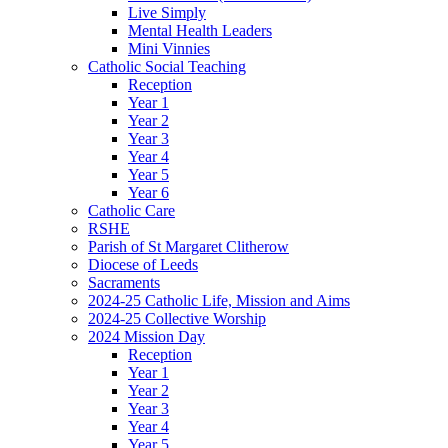
Live Simply
Mental Health Leaders
Mini Vinnies
Catholic Social Teaching
Reception
Year 1
Year 2
Year 3
Year 4
Year 5
Year 6
Catholic Care
RSHE
Parish of St Margaret Clitherow
Diocese of Leeds
Sacraments
2024-25 Catholic Life, Mission and Aims
2024-25 Collective Worship
2024 Mission Day
Reception
Year 1
Year 2
Year 3
Year 4
Year 5