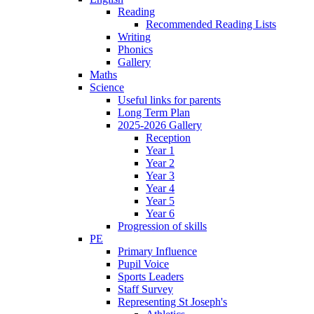
Reading
Recommended Reading Lists
Writing
Phonics
Gallery
Maths
Science
Useful links for parents
Long Term Plan
2025-2026 Gallery
Reception
Year 1
Year 2
Year 3
Year 4
Year 5
Year 6
Progression of skills
PE
Primary Influence
Pupil Voice
Sports Leaders
Staff Survey
Representing St Joseph's