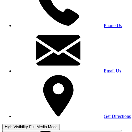
Phone Us
Email Us
Get Directions
High Visibility
Full Media Mode