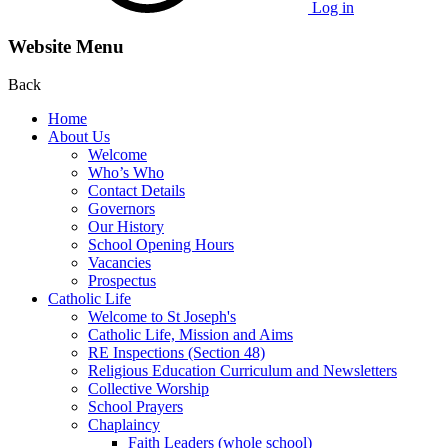
Log in
Website Menu
Back
Home
About Us
Welcome
Who’s Who
Contact Details
Governors
Our History
School Opening Hours
Vacancies
Prospectus
Catholic Life
Welcome to St Joseph's
Catholic Life, Mission and Aims
RE Inspections (Section 48)
Religious Education Curriculum and Newsletters
Collective Worship
School Prayers
Chaplaincy
Faith Leaders (whole school)