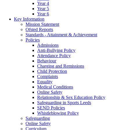
Year 4
Year 5
Year 6
Key Information
Mission Statement
Ofsted Reports
Standards - Attainment & Achievement
Policies
Admissions
Anti-Bullying Policy
Attendance Policy
Behaviour
Charging and Remissions
Child Protection
Complaints
Equality
Medical Conditions
Online Safety
Relationship & Sex Education Policy
Safeguarding in Sports Leeds
SEND Policies
Whistleblowing Policy
Safeguarding
Online Safety
Curriculum