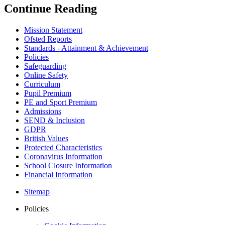
Continue Reading
Mission Statement
Ofsted Reports
Standards - Attainment & Achievement
Policies
Safeguarding
Online Safety
Curriculum
Pupil Premium
PE and Sport Premium
Admissions
SEND & Inclusion
GDPR
British Values
Protected Characteristics
Coronavirus Information
School Closure Information
Financial Information
Sitemap
Policies