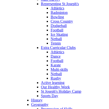
Representing St Joseph's
Athletics
Badminton
Bowling
Cross Country
Dodgeball
Football
Ice Skating
Netball
Tennis
Extra Curricular Clubs
Athletics
Dance
Football
Karate
Multi-skills
Netball
Rugby
Active learning
Our Healthy Week
St Joseph's Holiday Camp
Sports Day
History
Geography
Progression of Skills