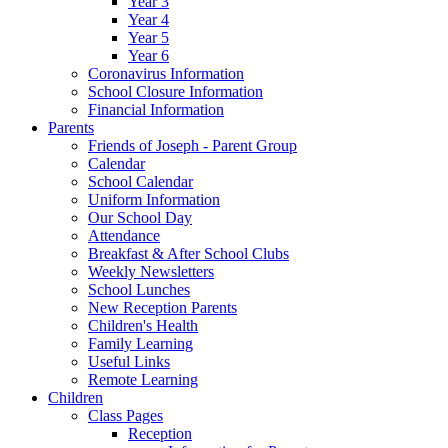
Year 3
Year 4
Year 5
Year 6
Coronavirus Information
School Closure Information
Financial Information
Parents
Friends of Joseph - Parent Group
Calendar
School Calendar
Uniform Information
Our School Day
Attendance
Breakfast & After School Clubs
Weekly Newsletters
School Lunches
New Reception Parents
Children's Health
Family Learning
Useful Links
Remote Learning
Children
Class Pages
Reception