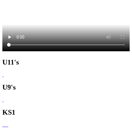
U11's
U9's
KS1