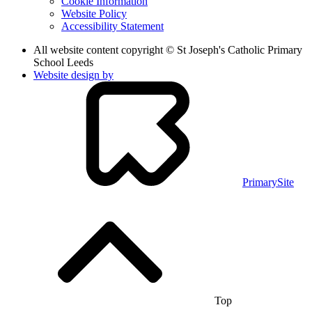
Cookie Information
Website Policy
Accessibility Statement
All website content copyright © St Joseph's Catholic Primary
School Leeds
Website design by
PrimarySite
Top