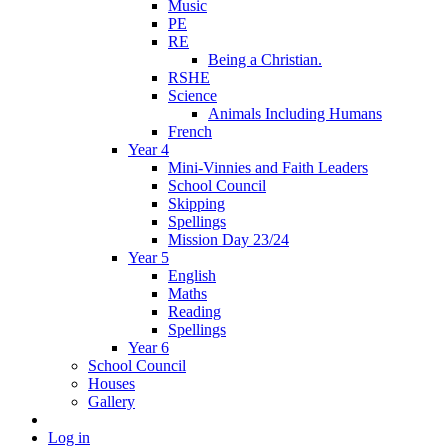
Music
PE
RE
Being a Christian.
RSHE
Science
Animals Including Humans
French
Year 4
Mini-Vinnies and Faith Leaders
School Council
Skipping
Spellings
Mission Day 23/24
Year 5
English
Maths
Reading
Spellings
Year 6
School Council
Houses
Gallery
Log in