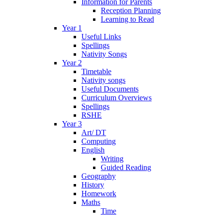
Information for Parents
Reception Planning
Learning to Read
Year 1
Useful Links
Spellings
Nativity Songs
Year 2
Timetable
Nativity songs
Useful Documents
Curriculum Overviews
Spellings
RSHE
Year 3
Art/ DT
Computing
English
Writing
Guided Reading
Geography
History
Homework
Maths
Time