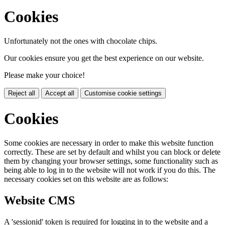
Cookies
Unfortunately not the ones with chocolate chips.
Our cookies ensure you get the best experience on our website.
Please make your choice!
Reject all
Accept all
Customise cookie settings
Cookies
Some cookies are necessary in order to make this website function
correctly. These are set by default and whilst you can block or delete
them by changing your browser settings, some functionality such as
being able to log in to the website will not work if you do this. The
necessary cookies set on this website are as follows:
Website CMS
A 'sessionid' token is required for logging in to the website and a