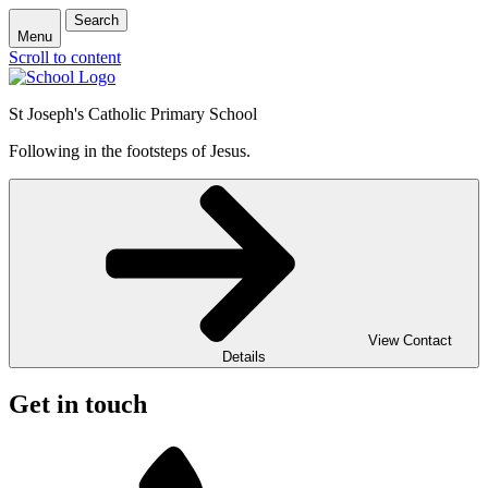
Search
Menu
Scroll to content
St Joseph's Catholic Primary School
Following in the footsteps of Jesus.
View Contact
Details
Get in touch