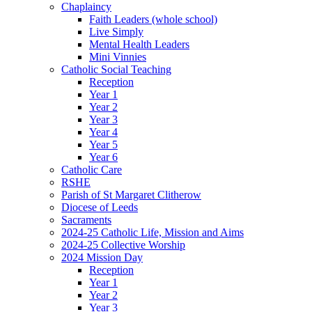
Chaplaincy
Faith Leaders (whole school)
Live Simply
Mental Health Leaders
Mini Vinnies
Catholic Social Teaching
Reception
Year 1
Year 2
Year 3
Year 4
Year 5
Year 6
Catholic Care
RSHE
Parish of St Margaret Clitherow
Diocese of Leeds
Sacraments
2024-25 Catholic Life, Mission and Aims
2024-25 Collective Worship
2024 Mission Day
Reception
Year 1
Year 2
Year 3