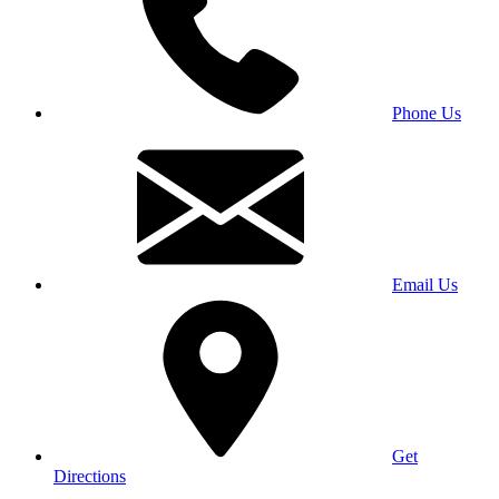
Phone Us
Email Us
Get
Directions