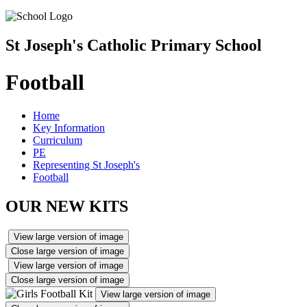
St Joseph's Catholic Primary School
Football
Home
Key Information
Curriculum
PE
Representing St Joseph's
Football
OUR NEW KITS
View large version of image
Close large version of image
View large version of image
Close large version of image
View large version of image