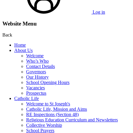
Log in
Website Menu
Back
Home
About Us
Welcome
Who’s Who
Contact Details
Governors
Our History
School Opening Hours
Vacancies
Prospectus
Catholic Life
Welcome to St Joseph's
Catholic Life, Mission and Aims
RE Inspections (Section 48)
Religious Education Curriculum and Newsletters
Collective Worship
School Prayers