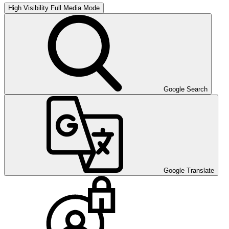
High Visibility
Full Media Mode
Google Search
Google Translate