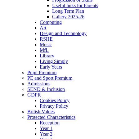
Useful links for Parents
Long Term Plan
Gallery 2025-26
Computing
Art
Design and Technology
RSHE
Music
MfL
Library
Living Simply
Early Years
Pupil Premium
PE and Sport Premium
Admissions
SEND & Inclusion
GDPR
Cookies Policy
Privacy Policy
British Values
Protected Characteristics
Reception
Year 1
Year 2