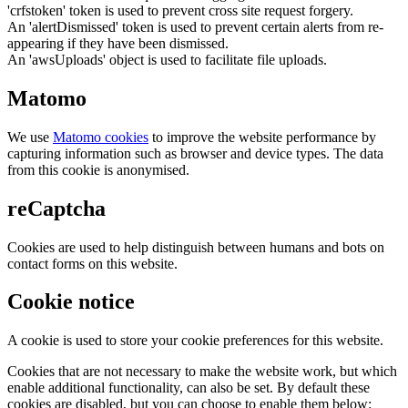
'crfstoken' token is used to prevent cross site request forgery.
An 'alertDismissed' token is used to prevent certain alerts from re-
appearing if they have been dismissed.
An 'awsUploads' object is used to facilitate file uploads.
Matomo
We use
Matomo cookies
to improve the website performance by
capturing information such as browser and device types. The data
from this cookie is anonymised.
reCaptcha
Cookies are used to help distinguish between humans and bots on
contact forms on this website.
Cookie notice
A cookie is used to store your cookie preferences for this website.
Cookies that are not necessary to make the website work, but which
enable additional functionality, can also be set. By default these
cookies are disabled, but you can choose to enable them below: