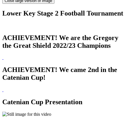
Close large version of image
Lower Key Stage 2 Football Tournament
ACHIEVEMENT! We are the Gregory
the Great Shield 2022/23 Champions
ACHIEVEMENT! We came 2nd in the
Catenian Cup!
Catenian Cup Presentation