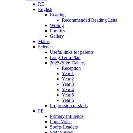
RE
English
Reading
Recommended Reading Lists
Writing
Phonics
Gallery
Maths
Science
Useful links for parents
Long Term Plan
2025-2026 Gallery
Reception
Year 1
Year 2
Year 3
Year 4
Year 5
Year 6
Progression of skills
PE
Primary Influence
Pupil Voice
Sports Leaders
Staff Survey