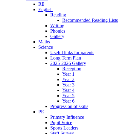
RE
English
Reading
Recommended Reading Lists
Writing
Phonics
Gallery
Maths
Science
Useful links for parents
Long Term Plan
2025-2026 Gallery
Reception
Year 1
Year 2
Year 3
Year 4
Year 5
Year 6
Progression of skills
PE
Primary Influence
Pupil Voice
Sports Leaders
Staff Survey