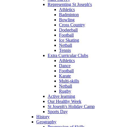
Representing St Joseph's
Athletics
Badminton
Bowling
Cross Country
Dodgeball
Football
Ice Skating
Netball
Tennis
Extra Curricular Clubs
Athletics
Dance
Football
Karate
Multi-skills
Netball
Rugby
Active learning
Our Healthy Week
St Joseph's Holiday Camp
Sports Day
History
Geography
Progression of Skills