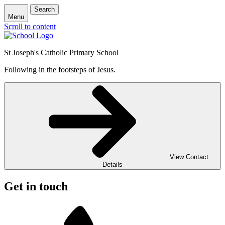
Search
Menu
Scroll to content
St Joseph's Catholic Primary School
Following in the footsteps of Jesus.
View Contact
Details
Get in touch