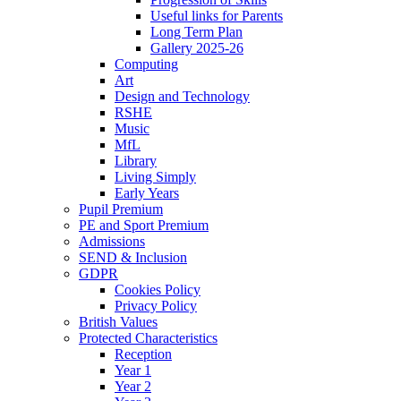
Useful links for Parents
Long Term Plan
Gallery 2025-26
Computing
Art
Design and Technology
RSHE
Music
MfL
Library
Living Simply
Early Years
Pupil Premium
PE and Sport Premium
Admissions
SEND & Inclusion
GDPR
Cookies Policy
Privacy Policy
British Values
Protected Characteristics
Reception
Year 1
Year 2