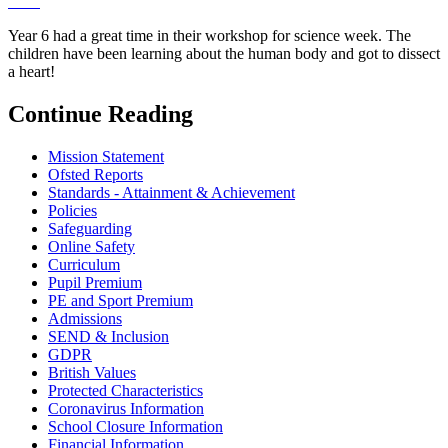
Year 6 had a great time in their workshop for science week. The
children have been learning about the human body and got to dissect
a heart!
Continue Reading
Mission Statement
Ofsted Reports
Standards - Attainment & Achievement
Policies
Safeguarding
Online Safety
Curriculum
Pupil Premium
PE and Sport Premium
Admissions
SEND & Inclusion
GDPR
British Values
Protected Characteristics
Coronavirus Information
School Closure Information
Financial Information