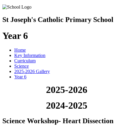
St Joseph's Catholic Primary School
Year 6
Home
Key Information
Curriculum
Science
2025-2026 Gallery
Year 6
2025-2026
2024-2025
Science Workshop- Heart Dissection