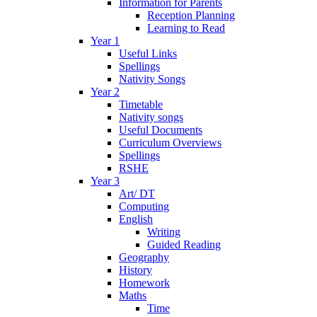
Information for Parents
Reception Planning
Learning to Read
Year 1
Useful Links
Spellings
Nativity Songs
Year 2
Timetable
Nativity songs
Useful Documents
Curriculum Overviews
Spellings
RSHE
Year 3
Art/ DT
Computing
English
Writing
Guided Reading
Geography
History
Homework
Maths
Time