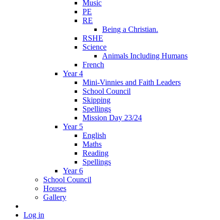
Music
PE
RE
Being a Christian.
RSHE
Science
Animals Including Humans
French
Year 4
Mini-Vinnies and Faith Leaders
School Council
Skipping
Spellings
Mission Day 23/24
Year 5
English
Maths
Reading
Spellings
Year 6
School Council
Houses
Gallery
Log in