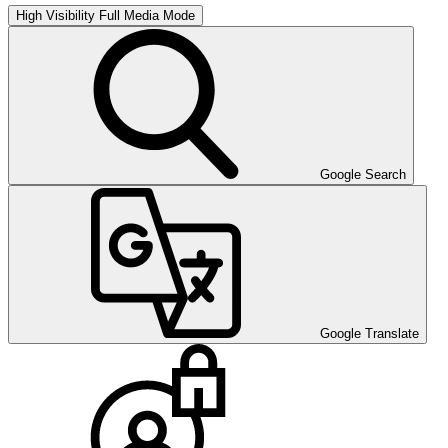
High Visibility
Full Media Mode
Google Search
Google Translate