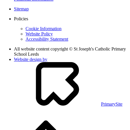
Sitemap
Policies
Cookie Information
Website Policy
Accessibility Statement
All website content copyright © St Joseph's Catholic Primary
School Leeds
Website design by
PrimarySite