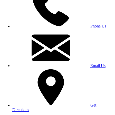
Phone Us
Email Us
Get
Directions