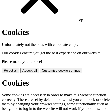
Top
Cookies
Unfortunately not the ones with chocolate chips.
Our cookies ensure you get the best experience on our website.
Please make your choice!
Reject all
Accept all
Customise cookie settings
Cookies
Some cookies are necessary in order to make this website function
correctly. These are set by default and whilst you can block or delete
them by changing your browser settings, some functionality such as
being able to log in to the website will not work if you do this. The