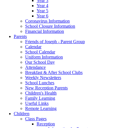
Year 3
Year 4
Year 5
Year 6
Coronavirus Information
School Closure Information
Financial Information
Parents
Friends of Joseph - Parent Group
Calendar
School Calendar
Uniform Information
Our School Day
Attendance
Breakfast & After School Clubs
Weekly Newsletters
School Lunches
New Reception Parents
Children's Health
Family Learning
Useful Links
Remote Learning
Children
Class Pages
Reception