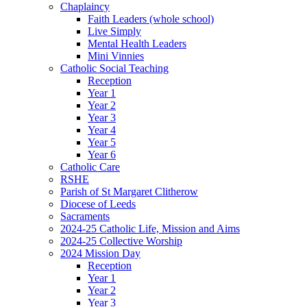
Chaplaincy
Faith Leaders (whole school)
Live Simply
Mental Health Leaders
Mini Vinnies
Catholic Social Teaching
Reception
Year 1
Year 2
Year 3
Year 4
Year 5
Year 6
Catholic Care
RSHE
Parish of St Margaret Clitherow
Diocese of Leeds
Sacraments
2024-25 Catholic Life, Mission and Aims
2024-25 Collective Worship
2024 Mission Day
Reception
Year 1
Year 2
Year 3