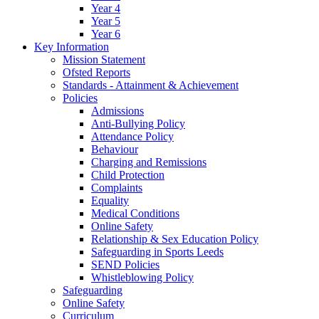
Year 4
Year 5
Year 6
Key Information
Mission Statement
Ofsted Reports
Standards - Attainment & Achievement
Policies
Admissions
Anti-Bullying Policy
Attendance Policy
Behaviour
Charging and Remissions
Child Protection
Complaints
Equality
Medical Conditions
Online Safety
Relationship & Sex Education Policy
Safeguarding in Sports Leeds
SEND Policies
Whistleblowing Policy
Safeguarding
Online Safety
Curriculum