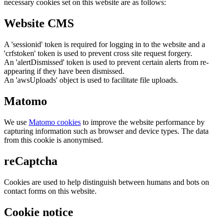
necessary cookies set on this website are as follows:
Website CMS
A 'sessionid' token is required for logging in to the website and a
'crfstoken' token is used to prevent cross site request forgery.
An 'alertDismissed' token is used to prevent certain alerts from re-
appearing if they have been dismissed.
An 'awsUploads' object is used to facilitate file uploads.
Matomo
We use
Matomo cookies
to improve the website performance by
capturing information such as browser and device types. The data
from this cookie is anonymised.
reCaptcha
Cookies are used to help distinguish between humans and bots on
contact forms on this website.
Cookie notice