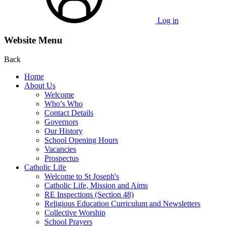
Log in
Website Menu
Back
Home
About Us
Welcome
Who’s Who
Contact Details
Governors
Our History
School Opening Hours
Vacancies
Prospectus
Catholic Life
Welcome to St Joseph's
Catholic Life, Mission and Aims
RE Inspections (Section 48)
Religious Education Curriculum and Newsletters
Collective Worship
School Prayers