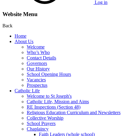
Log in
Website Menu
Back
Home
About Us
Welcome
Who’s Who
Contact Details
Governors
Our History
School Opening Hours
Vacancies
Prospectus
Catholic Life
Welcome to St Joseph's
Catholic Life, Mission and Aims
RE Inspections (Section 48)
Religious Education Curriculum and Newsletters
Collective Worship
School Prayers
Chaplaincy
Faith Leaders (whole school)