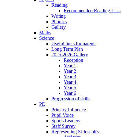
Reading
Recommended Reading Lists
Writing
Phonics
Gallery
Maths
Science
Useful links for parents
Long Term Plan
2025-2026 Gallery
Reception
Year 1
Year 2
Year 3
Year 4
Year 5
Year 6
Progression of skills
PE
Primary Influence
Pupil Voice
Sports Leaders
Staff Survey
Representing St Joseph's