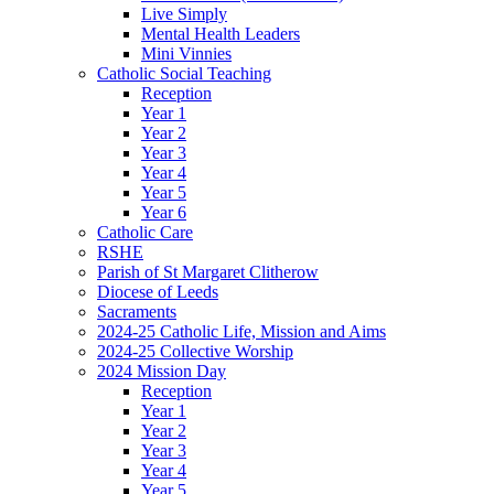
Live Simply
Mental Health Leaders
Mini Vinnies
Catholic Social Teaching
Reception
Year 1
Year 2
Year 3
Year 4
Year 5
Year 6
Catholic Care
RSHE
Parish of St Margaret Clitherow
Diocese of Leeds
Sacraments
2024-25 Catholic Life, Mission and Aims
2024-25 Collective Worship
2024 Mission Day
Reception
Year 1
Year 2
Year 3
Year 4
Year 5