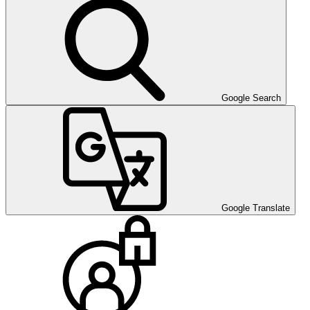
Google Search
Google Translate