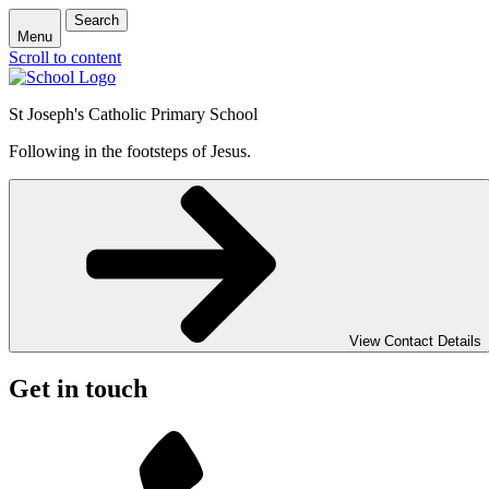
Search
Menu
Scroll to content
St Joseph's Catholic Primary School
Following in the footsteps of Jesus.
View Contact Details
Get in touch