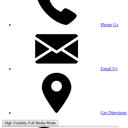
Phone Us
Email Us
Get Directions
High Visibility
Full Media Mode