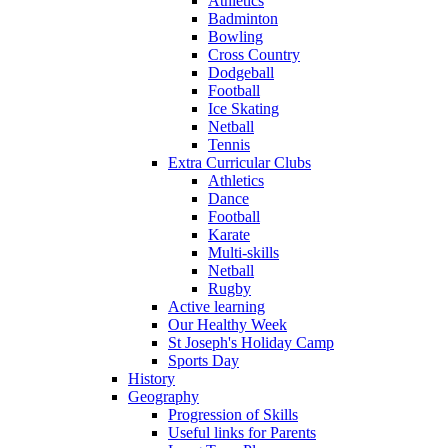
Athletics
Badminton
Bowling
Cross Country
Dodgeball
Football
Ice Skating
Netball
Tennis
Extra Curricular Clubs
Athletics
Dance
Football
Karate
Multi-skills
Netball
Rugby
Active learning
Our Healthy Week
St Joseph's Holiday Camp
Sports Day
History
Geography
Progression of Skills
Useful links for Parents