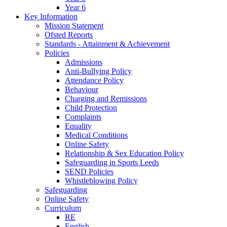
Year 6
Key Information
Mission Statement
Ofsted Reports
Standards - Attainment & Achievement
Policies
Admissions
Anti-Bullying Policy
Attendance Policy
Behaviour
Charging and Remissions
Child Protection
Complaints
Equality
Medical Conditions
Online Safety
Relationship & Sex Education Policy
Safeguarding in Sports Leeds
SEND Policies
Whistleblowing Policy
Safeguarding
Online Safety
Curriculum
RE
English