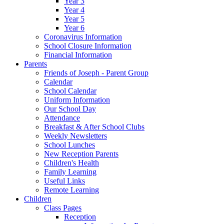
Year 3
Year 4
Year 5
Year 6
Coronavirus Information
School Closure Information
Financial Information
Parents
Friends of Joseph - Parent Group
Calendar
School Calendar
Uniform Information
Our School Day
Attendance
Breakfast & After School Clubs
Weekly Newsletters
School Lunches
New Reception Parents
Children's Health
Family Learning
Useful Links
Remote Learning
Children
Class Pages
Reception