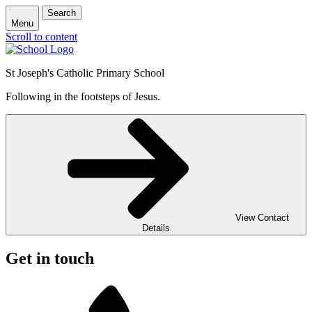
Search
Menu
Scroll to content
St Joseph's Catholic Primary School
Following in the footsteps of Jesus.
View Contact
Details
Get in touch