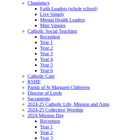
Chaplaincy
Faith Leaders (whole school)
Live Simply
Mental Health Leaders
Mini Vinnies
Catholic Social Teaching
Reception
Year 1
Year 2
Year 3
Year 4
Year 5
Year 6
Catholic Care
RSHE
Parish of St Margaret Clitherow
Diocese of Leeds
Sacraments
2024-25 Catholic Life, Mission and Aims
2024-25 Collective Worship
2024 Mission Day
Reception
Year 1
Year 2
Year 3