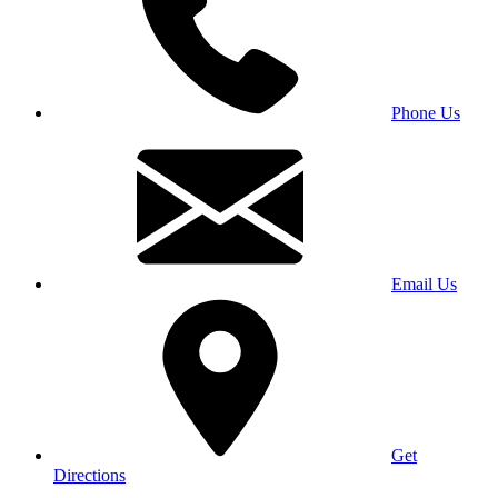
Phone Us
Email Us
Get
Directions