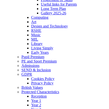
Useful links for Parents
Long Term Plan
Gallery 2025-26
Computing
Art
Design and Technology
RSHE
Music
MfL
Library
Living Simply
Early Years
Pupil Premium
PE and Sport Premium
Admissions
SEND & Inclusion
GDPR
Cookies Policy
Privacy Policy
British Values
Protected Characteristics
Reception
Year 1
Year 2