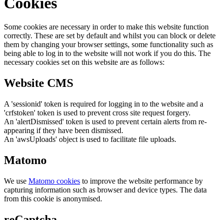
Cookies
Some cookies are necessary in order to make this website function
correctly. These are set by default and whilst you can block or delete
them by changing your browser settings, some functionality such as
being able to log in to the website will not work if you do this. The
necessary cookies set on this website are as follows:
Website CMS
A 'sessionid' token is required for logging in to the website and a
'crfstoken' token is used to prevent cross site request forgery.
An 'alertDismissed' token is used to prevent certain alerts from re-
appearing if they have been dismissed.
An 'awsUploads' object is used to facilitate file uploads.
Matomo
We use
Matomo cookies
to improve the website performance by
capturing information such as browser and device types. The data
from this cookie is anonymised.
reCaptcha