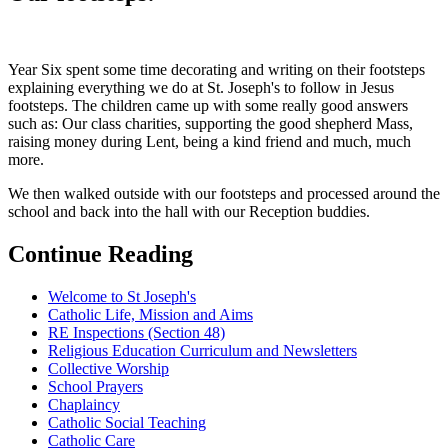
Year Six spent some time decorating and writing on their footsteps
explaining everything we do at St. Joseph's to follow in Jesus
footsteps. The children came up with some really good answers
such as: Our class charities, supporting the good shepherd Mass,
raising money during Lent, being a kind friend and much, much
more.
We then walked outside with our footsteps and processed around the
school and back into the hall with our Reception buddies.
Continue Reading
Welcome to St Joseph's
Catholic Life, Mission and Aims
RE Inspections (Section 48)
Religious Education Curriculum and Newsletters
Collective Worship
School Prayers
Chaplaincy
Catholic Social Teaching
Catholic Care