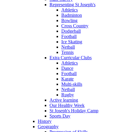
Representing St Joseph's
Athletics
Badminton
Bowling
Cross Country
Dodgeball
Football
Ice Skating
Netball
Tennis
Extra Curricular Clubs
Athletics
Dance
Football
Karate
Multi-skills
Netball
Rugby
Active learning
Our Healthy Week
St Joseph's Holiday Camp
Sports Day
History
Geography
Progression of Skills