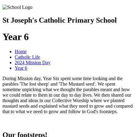
St Joseph's Catholic Primary School
Year 6
Home
Catholic Life
2024 Mission Day
Year 6
During Mission day, Year Six spent some time looking and the
parables 'The lost sheep' and 'The Mustard seed'. We spent
sometime unpicking what we thought the parables meant and how
we could relate to them in our day to day lives. We then shared our
thoughts and ideas in our Collective Worship where we planted
mustard seeds and explained what they need to grow and compared
that to what we need to grow and follow in God's footsteps.
Our footsteps!