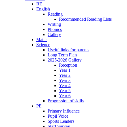
RE
English
Reading
Recommended Reading Lists
Writing
Phonics
Gallery
Maths
Science
Useful links for parents
Long Term Plan
2025-2026 Gallery
Reception
Year 1
Year 2
Year 3
Year 4
Year 5
Year 6
Progression of skills
PE
Primary Influence
Pupil Voice
Sports Leaders
Staff Survey