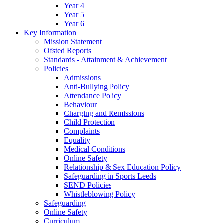
Year 4
Year 5
Year 6
Key Information
Mission Statement
Ofsted Reports
Standards - Attainment & Achievement
Policies
Admissions
Anti-Bullying Policy
Attendance Policy
Behaviour
Charging and Remissions
Child Protection
Complaints
Equality
Medical Conditions
Online Safety
Relationship & Sex Education Policy
Safeguarding in Sports Leeds
SEND Policies
Whistleblowing Policy
Safeguarding
Online Safety
Curriculum