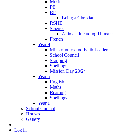
Music
PE
RE
Being a Christian.
RSHE
Science
Animals Including Humans
French
Year 4
Mini-Vinnies and Faith Leaders
School Council
Skipping
Spellings
Mission Day 23/24
Year 5
English
Maths
Reading
Spellings
Year 6
School Council
Houses
Gallery
Log in