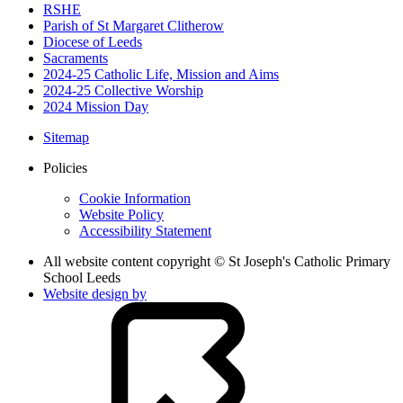
RSHE
Parish of St Margaret Clitherow
Diocese of Leeds
Sacraments
2024-25 Catholic Life, Mission and Aims
2024-25 Collective Worship
2024 Mission Day
Sitemap
Policies
Cookie Information
Website Policy
Accessibility Statement
All website content copyright © St Joseph's Catholic Primary
School Leeds
Website design by