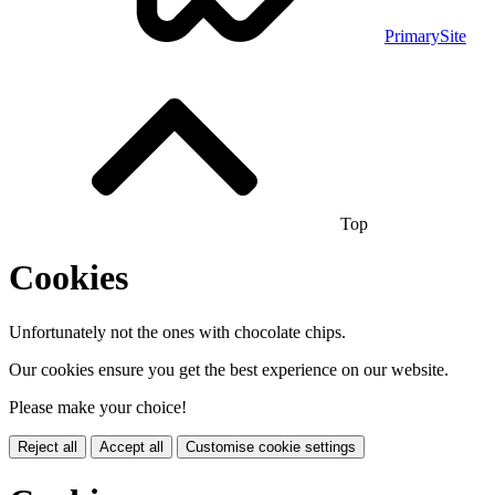
PrimarySite
Top
Cookies
Unfortunately not the ones with chocolate chips.
Our cookies ensure you get the best experience on our website.
Please make your choice!
Reject all
Accept all
Customise cookie settings