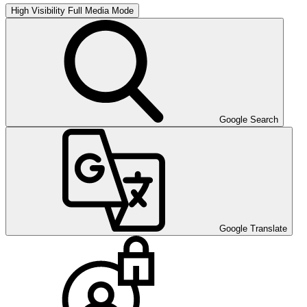
High Visibility
Full Media Mode
Google Search
Google Translate