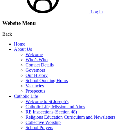
Log in
Website Menu
Back
Home
About Us
Welcome
Who’s Who
Contact Details
Governors
Our History
School Opening Hours
Vacancies
Prospectus
Catholic Life
Welcome to St Joseph's
Catholic Life, Mission and Aims
RE Inspections (Section 48)
Religious Education Curriculum and Newsletters
Collective Worship
School Prayers