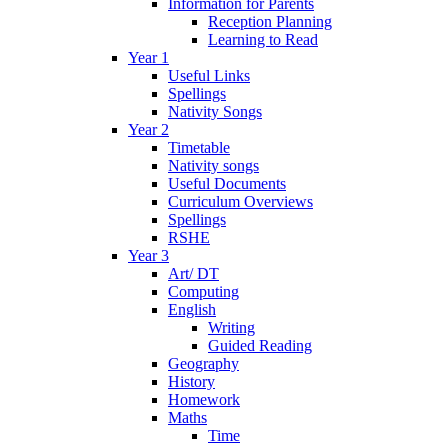
Information for Parents
Reception Planning
Learning to Read
Year 1
Useful Links
Spellings
Nativity Songs
Year 2
Timetable
Nativity songs
Useful Documents
Curriculum Overviews
Spellings
RSHE
Year 3
Art/ DT
Computing
English
Writing
Guided Reading
Geography
History
Homework
Maths
Time