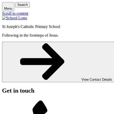
Search
Menu
Scroll to content
St Joseph's Catholic Primary School
Following in the footsteps of Jesus.
View Contact Details
Get in touch