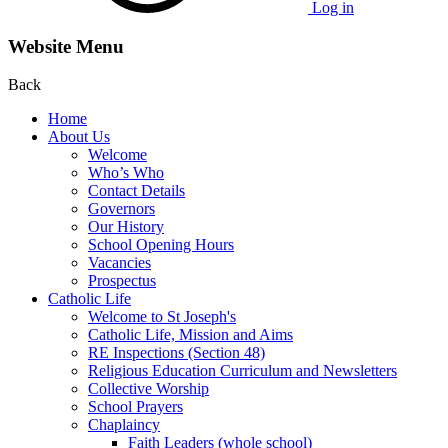
Log in
Website Menu
Back
Home
About Us
Welcome
Who’s Who
Contact Details
Governors
Our History
School Opening Hours
Vacancies
Prospectus
Catholic Life
Welcome to St Joseph's
Catholic Life, Mission and Aims
RE Inspections (Section 48)
Religious Education Curriculum and Newsletters
Collective Worship
School Prayers
Chaplaincy
Faith Leaders (whole school)