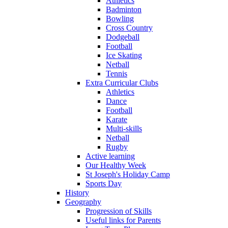
Athletics
Badminton
Bowling
Cross Country
Dodgeball
Football
Ice Skating
Netball
Tennis
Extra Curricular Clubs
Athletics
Dance
Football
Karate
Multi-skills
Netball
Rugby
Active learning
Our Healthy Week
St Joseph's Holiday Camp
Sports Day
History
Geography
Progression of Skills
Useful links for Parents