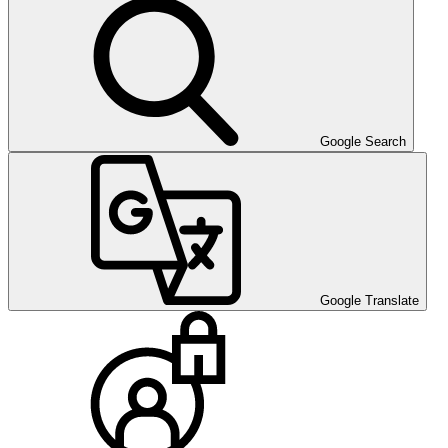
Google Search
Google Translate