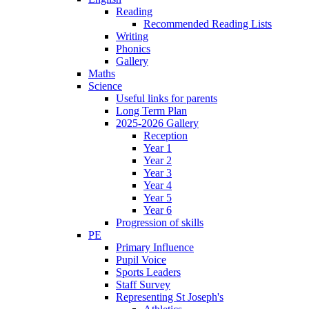
Reading
Recommended Reading Lists
Writing
Phonics
Gallery
Maths
Science
Useful links for parents
Long Term Plan
2025-2026 Gallery
Reception
Year 1
Year 2
Year 3
Year 4
Year 5
Year 6
Progression of skills
PE
Primary Influence
Pupil Voice
Sports Leaders
Staff Survey
Representing St Joseph's