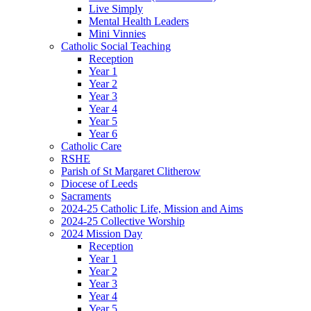
Live Simply
Mental Health Leaders
Mini Vinnies
Catholic Social Teaching
Reception
Year 1
Year 2
Year 3
Year 4
Year 5
Year 6
Catholic Care
RSHE
Parish of St Margaret Clitherow
Diocese of Leeds
Sacraments
2024-25 Catholic Life, Mission and Aims
2024-25 Collective Worship
2024 Mission Day
Reception
Year 1
Year 2
Year 3
Year 4
Year 5