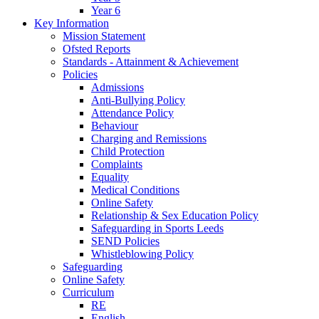
Year 6
Key Information
Mission Statement
Ofsted Reports
Standards - Attainment & Achievement
Policies
Admissions
Anti-Bullying Policy
Attendance Policy
Behaviour
Charging and Remissions
Child Protection
Complaints
Equality
Medical Conditions
Online Safety
Relationship & Sex Education Policy
Safeguarding in Sports Leeds
SEND Policies
Whistleblowing Policy
Safeguarding
Online Safety
Curriculum
RE
English