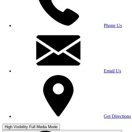
Phone Us
Email Us
Get Directions
High Visibility
Full Media Mode