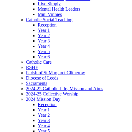
Live Simply
Mental Health Leaders
Mini Vinnies
Catholic Social Teaching
Reception
Year 1
Year 2
Year 3
Year 4
Year 5
Year 6
Catholic Care
RSHE
Parish of St Margaret Clitherow
Diocese of Leeds
Sacraments
2024-25 Catholic Life, Mission and Aims
2024-25 Collective Worship
2024 Mission Day
Reception
Year 1
Year 2
Year 3
Year 4
Year 5