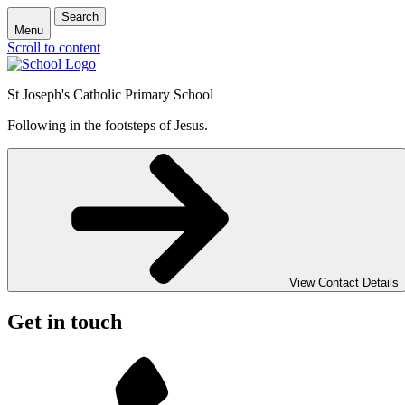
Search
Menu
Scroll to content
St Joseph's Catholic Primary School
Following in the footsteps of Jesus.
View Contact Details
Get in touch