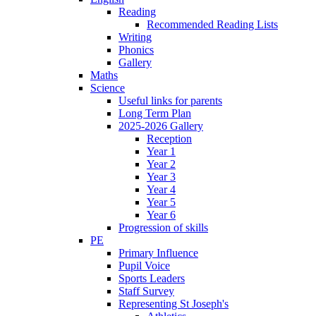
Reading
Recommended Reading Lists
Writing
Phonics
Gallery
Maths
Science
Useful links for parents
Long Term Plan
2025-2026 Gallery
Reception
Year 1
Year 2
Year 3
Year 4
Year 5
Year 6
Progression of skills
PE
Primary Influence
Pupil Voice
Sports Leaders
Staff Survey
Representing St Joseph's