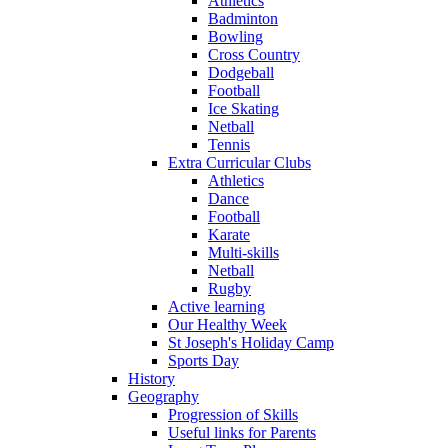
Athletics
Badminton
Bowling
Cross Country
Dodgeball
Football
Ice Skating
Netball
Tennis
Extra Curricular Clubs
Athletics
Dance
Football
Karate
Multi-skills
Netball
Rugby
Active learning
Our Healthy Week
St Joseph's Holiday Camp
Sports Day
History
Geography
Progression of Skills
Useful links for Parents