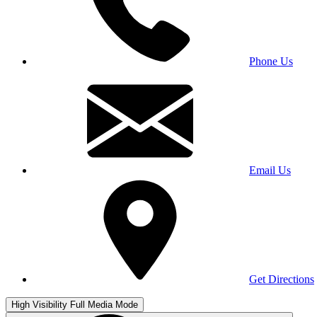
Phone Us
Email Us
Get Directions
High Visibility
Full Media Mode