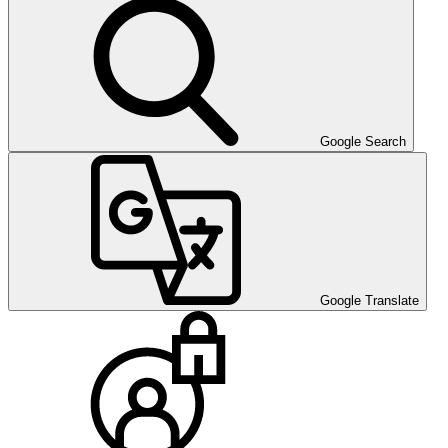
Google Search
Google Translate