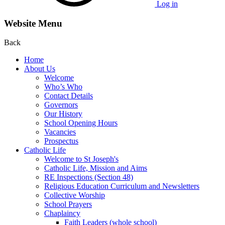
Log in
Website Menu
Back
Home
About Us
Welcome
Who’s Who
Contact Details
Governors
Our History
School Opening Hours
Vacancies
Prospectus
Catholic Life
Welcome to St Joseph's
Catholic Life, Mission and Aims
RE Inspections (Section 48)
Religious Education Curriculum and Newsletters
Collective Worship
School Prayers
Chaplaincy
Faith Leaders (whole school)