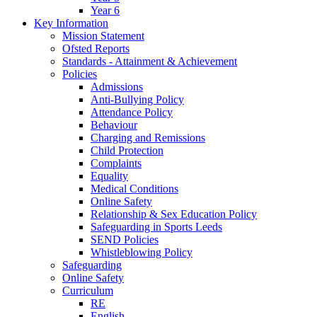
Year 6
Key Information
Mission Statement
Ofsted Reports
Standards - Attainment & Achievement
Policies
Admissions
Anti-Bullying Policy
Attendance Policy
Behaviour
Charging and Remissions
Child Protection
Complaints
Equality
Medical Conditions
Online Safety
Relationship & Sex Education Policy
Safeguarding in Sports Leeds
SEND Policies
Whistleblowing Policy
Safeguarding
Online Safety
Curriculum
RE
English