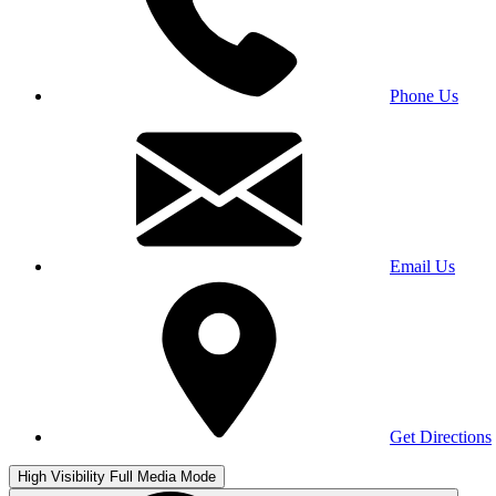
Phone Us
Email Us
Get Directions
High Visibility
Full Media Mode