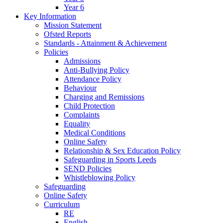
Year 6
Key Information
Mission Statement
Ofsted Reports
Standards - Attainment & Achievement
Policies
Admissions
Anti-Bullying Policy
Attendance Policy
Behaviour
Charging and Remissions
Child Protection
Complaints
Equality
Medical Conditions
Online Safety
Relationship & Sex Education Policy
Safeguarding in Sports Leeds
SEND Policies
Whistleblowing Policy
Safeguarding
Online Safety
Curriculum
RE
English