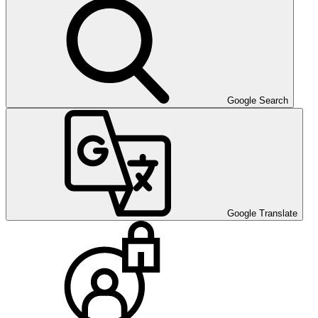
Google Search
Google Translate