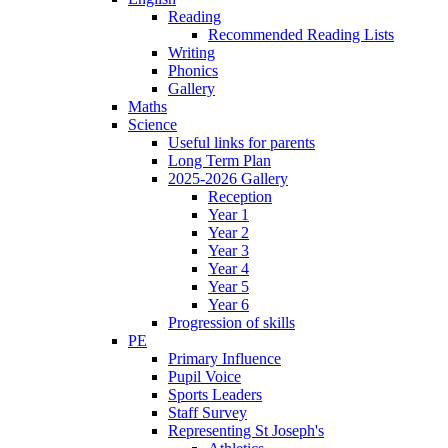
Reading
Recommended Reading Lists
Writing
Phonics
Gallery
Maths
Science
Useful links for parents
Long Term Plan
2025-2026 Gallery
Reception
Year 1
Year 2
Year 3
Year 4
Year 5
Year 6
Progression of skills
PE
Primary Influence
Pupil Voice
Sports Leaders
Staff Survey
Representing St Joseph's