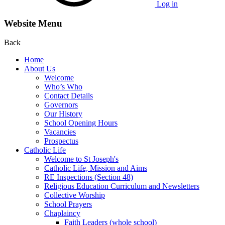
Log in
Website Menu
Back
Home
About Us
Welcome
Who’s Who
Contact Details
Governors
Our History
School Opening Hours
Vacancies
Prospectus
Catholic Life
Welcome to St Joseph's
Catholic Life, Mission and Aims
RE Inspections (Section 48)
Religious Education Curriculum and Newsletters
Collective Worship
School Prayers
Chaplaincy
Faith Leaders (whole school)