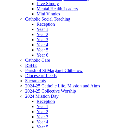
Live Simply
Mental Health Leaders
Mini Vinnies
Catholic Social Teaching
Reception
Year 1
Year 2
Year 3
Year 4
Year 5
Year 6
Catholic Care
RSHE
Parish of St Margaret Clitherow
Diocese of Leeds
Sacraments
2024-25 Catholic Life, Mission and Aims
2024-25 Collective Worship
2024 Mission Day
Reception
Year 1
Year 2
Year 3
Year 4
Year 5