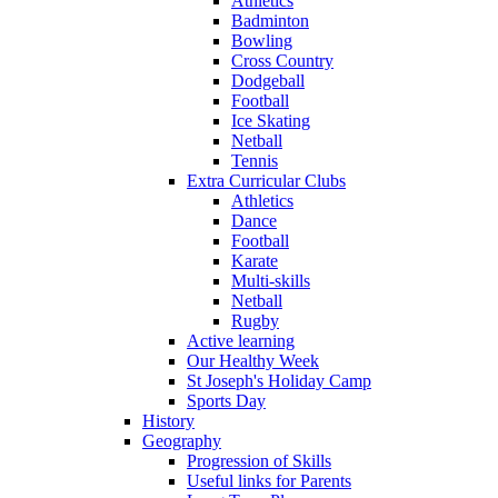
Athletics
Badminton
Bowling
Cross Country
Dodgeball
Football
Ice Skating
Netball
Tennis
Extra Curricular Clubs
Athletics
Dance
Football
Karate
Multi-skills
Netball
Rugby
Active learning
Our Healthy Week
St Joseph's Holiday Camp
Sports Day
History
Geography
Progression of Skills
Useful links for Parents