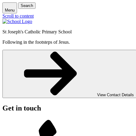
Search
Menu
Scroll to content
St Joseph's Catholic Primary School
Following in the footsteps of Jesus.
View Contact Details
Get in touch