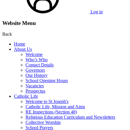
Log in
Website Menu
Back
Home
About Us
Welcome
Who’s Who
Contact Details
Governors
Our History
School Opening Hours
Vacancies
Prospectus
Catholic Life
Welcome to St Joseph's
Catholic Life, Mission and Aims
RE Inspections (Section 48)
Religious Education Curriculum and Newsletters
Collective Worship
School Prayers