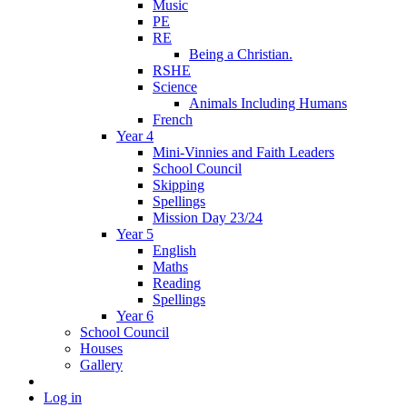
Music
PE
RE
Being a Christian.
RSHE
Science
Animals Including Humans
French
Year 4
Mini-Vinnies and Faith Leaders
School Council
Skipping
Spellings
Mission Day 23/24
Year 5
English
Maths
Reading
Spellings
Year 6
School Council
Houses
Gallery
Log in