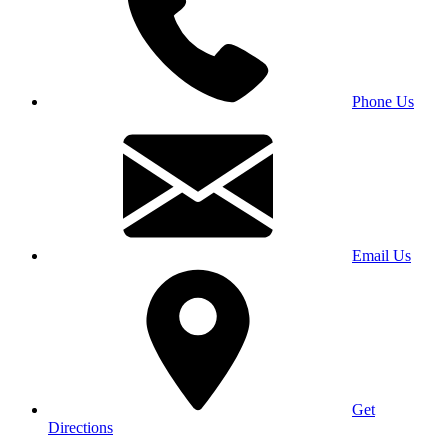
Phone Us
Email Us
Get
Directions