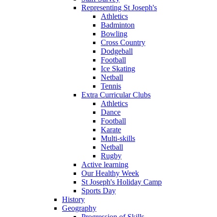
Representing St Joseph's
Athletics
Badminton
Bowling
Cross Country
Dodgeball
Football
Ice Skating
Netball
Tennis
Extra Curricular Clubs
Athletics
Dance
Football
Karate
Multi-skills
Netball
Rugby
Active learning
Our Healthy Week
St Joseph's Holiday Camp
Sports Day
History
Geography
Progression of Skills