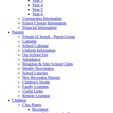
Year 3
Year 4
Year 5
Year 6
Coronavirus Information
School Closure Information
Financial Information
Parents
Friends of Joseph - Parent Group
Calendar
School Calendar
Uniform Information
Our School Day
Attendance
Breakfast & After School Clubs
Weekly Newsletters
School Lunches
New Reception Parents
Children's Health
Family Learning
Useful Links
Remote Learning
Children
Class Pages
Reception