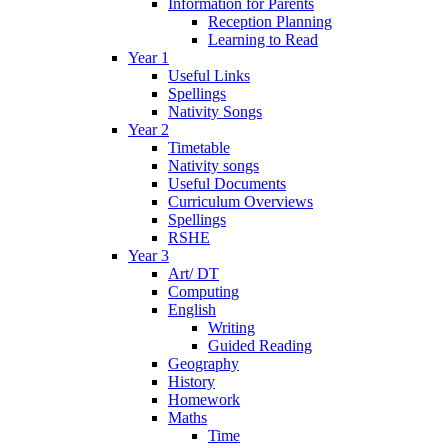
Information for Parents
Reception Planning
Learning to Read
Year 1
Useful Links
Spellings
Nativity Songs
Year 2
Timetable
Nativity songs
Useful Documents
Curriculum Overviews
Spellings
RSHE
Year 3
Art/ DT
Computing
English
Writing
Guided Reading
Geography
History
Homework
Maths
Time