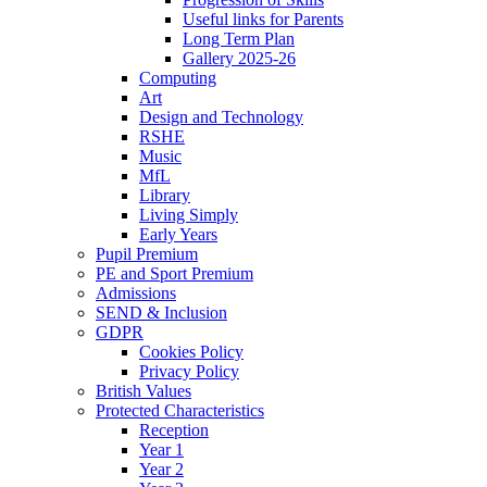
Useful links for Parents
Long Term Plan
Gallery 2025-26
Computing
Art
Design and Technology
RSHE
Music
MfL
Library
Living Simply
Early Years
Pupil Premium
PE and Sport Premium
Admissions
SEND & Inclusion
GDPR
Cookies Policy
Privacy Policy
British Values
Protected Characteristics
Reception
Year 1
Year 2