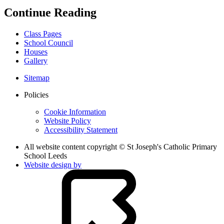
Continue Reading
Class Pages
School Council
Houses
Gallery
Sitemap
Policies
Cookie Information
Website Policy
Accessibility Statement
All website content copyright © St Joseph's Catholic Primary
School Leeds
Website design by