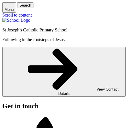
Search
Menu
Scroll to content
St Joseph's Catholic Primary School
Following in the footsteps of Jesus.
View Contact
Details
Get in touch