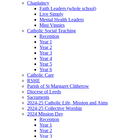
Chaplaincy
Faith Leaders (whole school)
Live Simply
Mental Health Leaders
Mini Vinnies
Catholic Social Teaching
Reception
Year 1
Year 2
Year 3
Year 4
Year 5
Year 6
Catholic Care
RSHE
Parish of St Margaret Clitherow
Diocese of Leeds
Sacraments
2024-25 Catholic Life, Mission and Aims
2024-25 Collective Worship
2024 Mission Day
Reception
Year 1
Year 2
Year 3