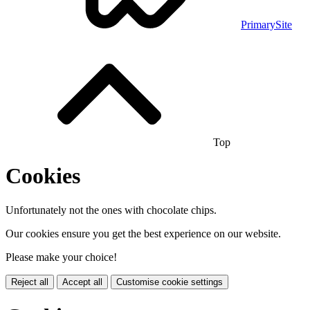
PrimarySite
Top
Cookies
Unfortunately not the ones with chocolate chips.
Our cookies ensure you get the best experience on our website.
Please make your choice!
Reject all
Accept all
Customise cookie settings