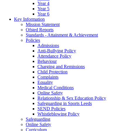
Year 4
Year 5
Year 6
Key Information
Mission Statement
Ofsted Reports
Standards - Attainment & Achievement
Policies
Admissions
Anti-Bullying Policy
Attendance Policy
Behaviour
Charging and Remissions
Child Protection
Complaints
Equality
Medical Conditions
Online Safety
Relationship & Sex Education Policy
Safeguarding in Sports Leeds
SEND Policies
Whistleblowing Policy
Safeguarding
Online Safety
Curriculum