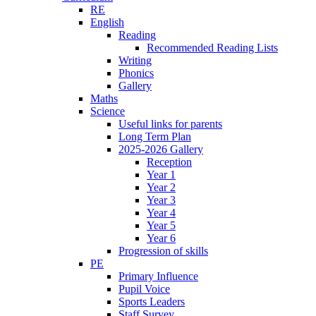
RE
English
Reading
Recommended Reading Lists
Writing
Phonics
Gallery
Maths
Science
Useful links for parents
Long Term Plan
2025-2026 Gallery
Reception
Year 1
Year 2
Year 3
Year 4
Year 5
Year 6
Progression of skills
PE
Primary Influence
Pupil Voice
Sports Leaders
Staff Survey