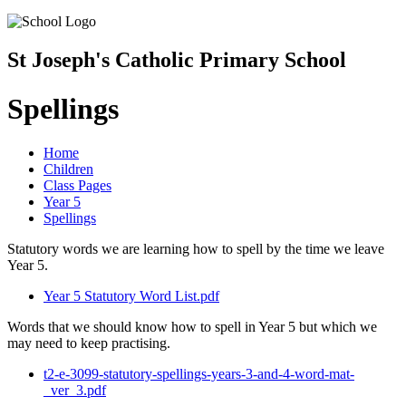
St Joseph's Catholic Primary School
Spellings
Home
Children
Class Pages
Year 5
Spellings
Statutory words we are learning how to spell by the time we leave
Year 5.
Year 5 Statutory Word List.pdf
Words that we should know how to spell in Year 5 but which we
may need to keep practising.
t2-e-3099-statutory-spellings-years-3-and-4-word-mat-
_ver_3.pdf