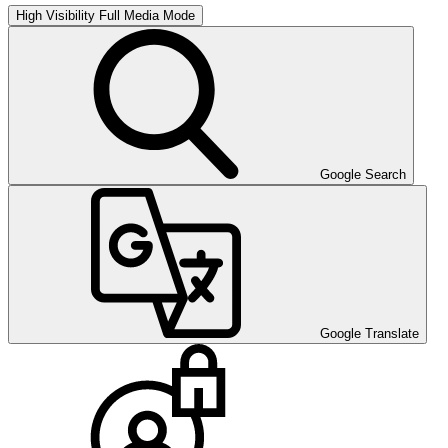
High Visibility
Full Media Mode
Google Search
Google Translate