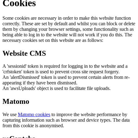
Cookies
Some cookies are necessary in order to make this website function
correctly. These are set by default and whilst you can block or delete
them by changing your browser settings, some functionality such as
being able to log in to the website will not work if you do this. The
necessary cookies set on this website are as follows:
Website CMS
A 'sessionid' token is required for logging in to the website and a
'crfstoken' token is used to prevent cross site request forgery.
An 'alertDismissed' token is used to prevent certain alerts from re-
appearing if they have been dismissed.
An 'awsUploads' object is used to facilitate file uploads.
Matomo
We use
Matomo cookies
to improve the website performance by
capturing information such as browser and device types. The data
from this cookie is anonymised.