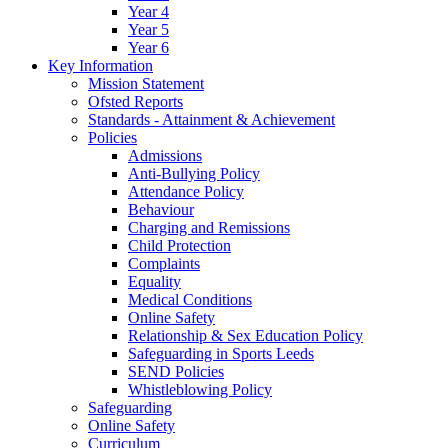
Year 4
Year 5
Year 6
Key Information
Mission Statement
Ofsted Reports
Standards - Attainment & Achievement
Policies
Admissions
Anti-Bullying Policy
Attendance Policy
Behaviour
Charging and Remissions
Child Protection
Complaints
Equality
Medical Conditions
Online Safety
Relationship & Sex Education Policy
Safeguarding in Sports Leeds
SEND Policies
Whistleblowing Policy
Safeguarding
Online Safety
Curriculum