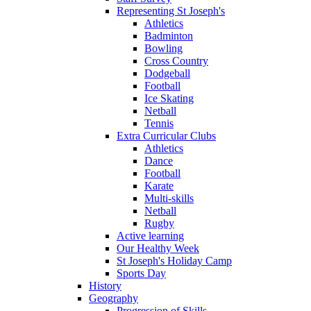
Representing St Joseph's
Athletics
Badminton
Bowling
Cross Country
Dodgeball
Football
Ice Skating
Netball
Tennis
Extra Curricular Clubs
Athletics
Dance
Football
Karate
Multi-skills
Netball
Rugby
Active learning
Our Healthy Week
St Joseph's Holiday Camp
Sports Day
History
Geography
Progression of Skills