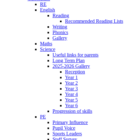
RE
English
Reading
Recommended Reading Lists
Writing
Phonics
Gallery
Maths
Science
Useful links for parents
Long Term Plan
2025-2026 Gallery
Reception
Year 1
Year 2
Year 3
Year 4
Year 5
Year 6
Progression of skills
PE
Primary Influence
Pupil Voice
Sports Leaders
Staff Survey