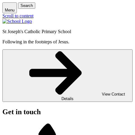
Search
Menu
Scroll to content
St Joseph's Catholic Primary School
Following in the footsteps of Jesus.
View Contact
Details
Get in touch