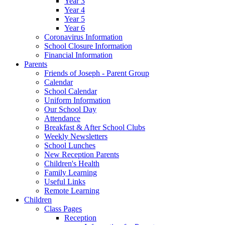
Year 3
Year 4
Year 5
Year 6
Coronavirus Information
School Closure Information
Financial Information
Parents
Friends of Joseph - Parent Group
Calendar
School Calendar
Uniform Information
Our School Day
Attendance
Breakfast & After School Clubs
Weekly Newsletters
School Lunches
New Reception Parents
Children's Health
Family Learning
Useful Links
Remote Learning
Children
Class Pages
Reception