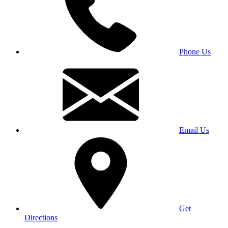
Phone Us
Email Us
Get
Directions