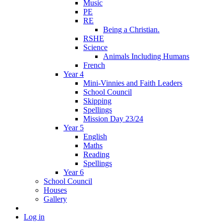
Music
PE
RE
Being a Christian.
RSHE
Science
Animals Including Humans
French
Year 4
Mini-Vinnies and Faith Leaders
School Council
Skipping
Spellings
Mission Day 23/24
Year 5
English
Maths
Reading
Spellings
Year 6
School Council
Houses
Gallery
Log in