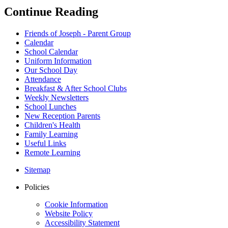
Continue Reading
Friends of Joseph - Parent Group
Calendar
School Calendar
Uniform Information
Our School Day
Attendance
Breakfast & After School Clubs
Weekly Newsletters
School Lunches
New Reception Parents
Children's Health
Family Learning
Useful Links
Remote Learning
Sitemap
Policies
Cookie Information
Website Policy
Accessibility Statement