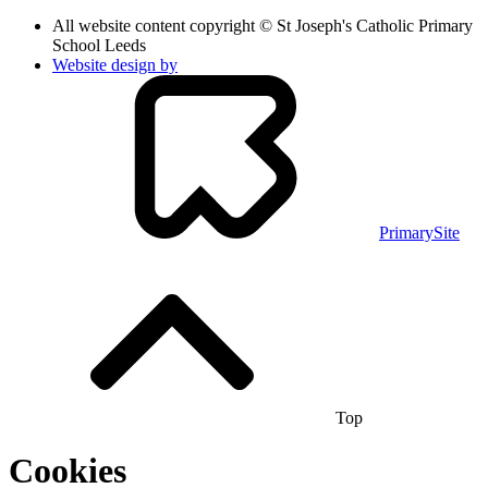
All website content copyright © St Joseph's Catholic Primary
School Leeds
Website design by
PrimarySite
Top
Cookies