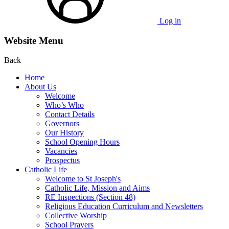
Log in
Website Menu
Back
Home
About Us
Welcome
Who’s Who
Contact Details
Governors
Our History
School Opening Hours
Vacancies
Prospectus
Catholic Life
Welcome to St Joseph's
Catholic Life, Mission and Aims
RE Inspections (Section 48)
Religious Education Curriculum and Newsletters
Collective Worship
School Prayers