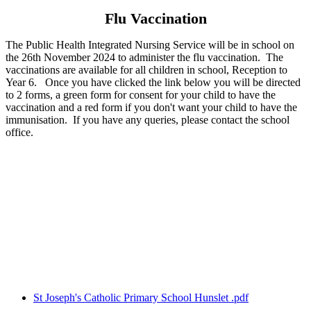
Flu Vaccination
The Public Health Integrated Nursing Service will be in school on
the 26th November 2024 to administer the flu vaccination. The
vaccinations are available for all children in school, Reception to
Year 6. Once you have clicked the link below you will be directed
to 2 forms, a green form for consent for your child to have the
vaccination and a red form if you don't want your child to have the
immunisation. If you have any queries, please contact the school
office.
St Joseph's Catholic Primary School Hunslet .pdf