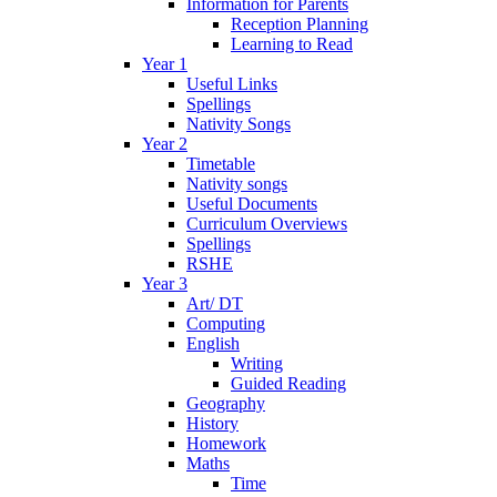
Information for Parents
Reception Planning
Learning to Read
Year 1
Useful Links
Spellings
Nativity Songs
Year 2
Timetable
Nativity songs
Useful Documents
Curriculum Overviews
Spellings
RSHE
Year 3
Art/ DT
Computing
English
Writing
Guided Reading
Geography
History
Homework
Maths
Time