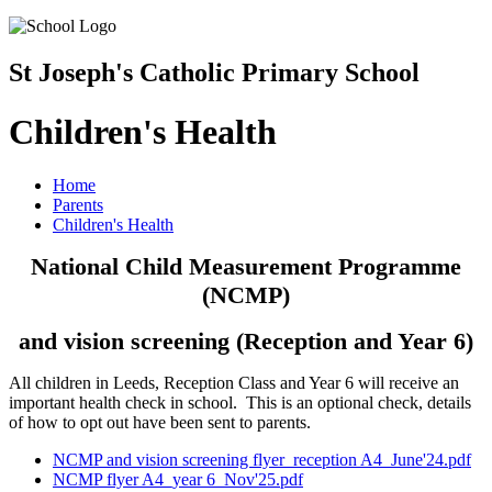
St Joseph's Catholic Primary School
Children's Health
Home
Parents
Children's Health
National Child Measurement Programme
(NCMP)
and vision screening (Reception and Year 6)
All children in Leeds, Reception Class and Year 6 will receive an
important health check in school. This is an optional check, details
of how to opt out have been sent to parents.
NCMP and vision screening flyer_reception A4_June'24.pdf
NCMP flyer A4_year 6_Nov'25.pdf