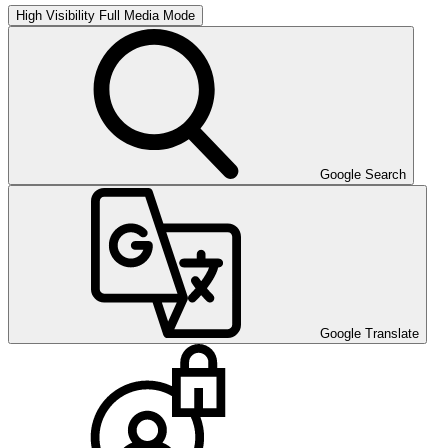
High Visibility
Full Media Mode
Google Search
Google Translate