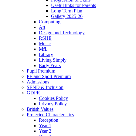
Useful links for Parents
Long Term Plan
Gallery 2025-26
Computing
Art
Design and Technology
RSHE
Music
MfL
Library
Living Simply
Early Years
Pupil Premium
PE and Sport Premium
Admissions
SEND & Inclusion
GDPR
Cookies Policy
Privacy Policy
British Values
Protected Characteristics
Reception
Year 1
Year 2