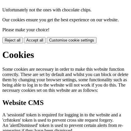
Unfortunately not the ones with chocolate chips.
Our cookies ensure you get the best experience on our website.
Please make your choice!
Reject all
Accept all
Customise cookie settings
Cookies
Some cookies are necessary in order to make this website function
correctly. These are set by default and whilst you can block or delete
them by changing your browser settings, some functionality such as
being able to log in to the website will not work if you do this. The
necessary cookies set on this website are as follows:
Website CMS
A 'sessionid' token is required for logging in to the website and a
'crfstoken' token is used to prevent cross site request forgery.
An 'alertDismissed' token is used to prevent certain alerts from re-
appearing if they have been dismissed.