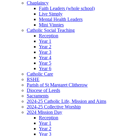
Chaplaincy
Faith Leaders (whole school)
Live Simply
Mental Health Leaders
Mini Vinnies
Catholic Social Teaching
Reception
Year 1
Year 2
Year 3
Year 4
Year 5
Year 6
Catholic Care
RSHE
Parish of St Margaret Clitherow
Diocese of Leeds
Sacraments
2024-25 Catholic Life, Mission and Aims
2024-25 Collective Worship
2024 Mission Day
Reception
Year 1
Year 2
Year 3