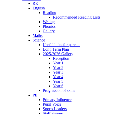
RE
English
Reading
Recommended Reading Lists
Writing
Phonics
Gallery
Maths
Science
Useful links for parents
Long Term Plan
2025-2026 Gallery
Reception
Year 1
Year 2
Year 3
Year 4
Year 5
Year 6
Progression of skills
PE
Primary Influence
Pupil Voice
Sports Leaders
Staff Survey