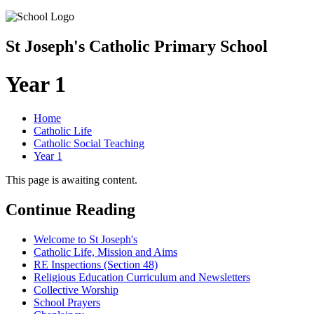
St Joseph's Catholic Primary School
Year 1
Home
Catholic Life
Catholic Social Teaching
Year 1
This page is awaiting content.
Continue Reading
Welcome to St Joseph's
Catholic Life, Mission and Aims
RE Inspections (Section 48)
Religious Education Curriculum and Newsletters
Collective Worship
School Prayers