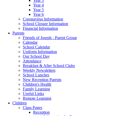
Year 3
Year 4
Year 5
Year 6
Coronavirus Information
School Closure Information
Financial Information
Parents
Friends of Joseph - Parent Group
Calendar
School Calendar
Uniform Information
Our School Day
Attendance
Breakfast & After School Clubs
Weekly Newsletters
School Lunches
New Reception Parents
Children's Health
Family Learning
Useful Links
Remote Learning
Children
Class Pages
Reception