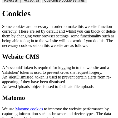
Reject all
Accept all
Customise cookie settings
Cookies
Some cookies are necessary in order to make this website function
correctly. These are set by default and whilst you can block or delete
them by changing your browser settings, some functionality such as
being able to log in to the website will not work if you do this. The
necessary cookies set on this website are as follows:
Website CMS
A 'sessionid' token is required for logging in to the website and a
'crfstoken' token is used to prevent cross site request forgery.
An 'alertDismissed' token is used to prevent certain alerts from re-
appearing if they have been dismissed.
An 'awsUploads' object is used to facilitate file uploads.
Matomo
We use
Matomo cookies
to improve the website performance by
capturing information such as browser and device types. The data