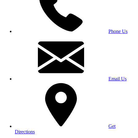
Phone Us
Email Us
Get
Directions