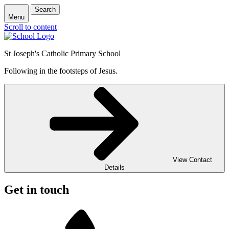
Search
Menu
Scroll to content
St Joseph's Catholic Primary School
Following in the footsteps of Jesus.
View Contact
Details
Get in touch