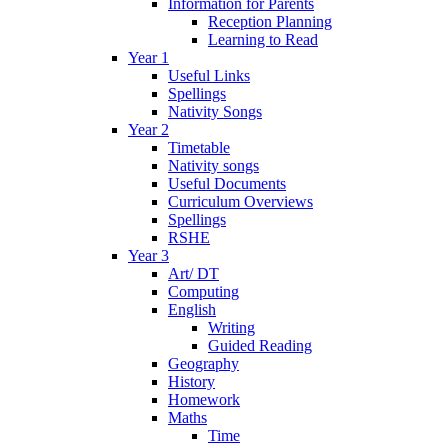
Information for Parents
Reception Planning
Learning to Read
Year 1
Useful Links
Spellings
Nativity Songs
Year 2
Timetable
Nativity songs
Useful Documents
Curriculum Overviews
Spellings
RSHE
Year 3
Art/ DT
Computing
English
Writing
Guided Reading
Geography
History
Homework
Maths
Time