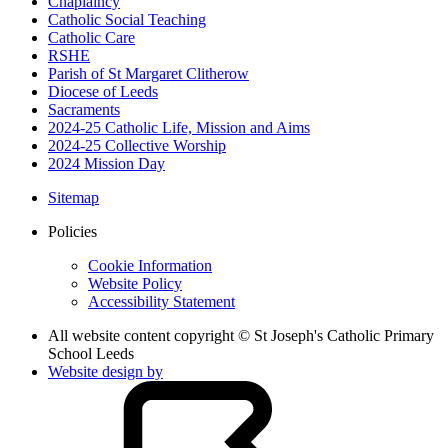
Chaplaincy
Catholic Social Teaching
Catholic Care
RSHE
Parish of St Margaret Clitherow
Diocese of Leeds
Sacraments
2024-25 Catholic Life, Mission and Aims
2024-25 Collective Worship
2024 Mission Day
Sitemap
Policies
Cookie Information
Website Policy
Accessibility Statement
All website content copyright © St Joseph's Catholic Primary
School Leeds
Website design by