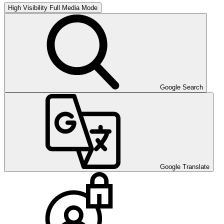
High Visibility
Full Media Mode
Google Search
Google Translate