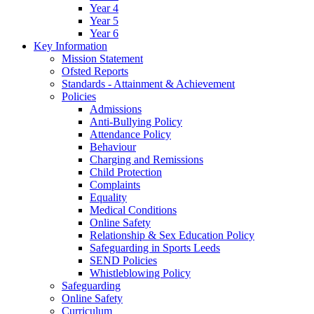
Year 4
Year 5
Year 6
Key Information
Mission Statement
Ofsted Reports
Standards - Attainment & Achievement
Policies
Admissions
Anti-Bullying Policy
Attendance Policy
Behaviour
Charging and Remissions
Child Protection
Complaints
Equality
Medical Conditions
Online Safety
Relationship & Sex Education Policy
Safeguarding in Sports Leeds
SEND Policies
Whistleblowing Policy
Safeguarding
Online Safety
Curriculum