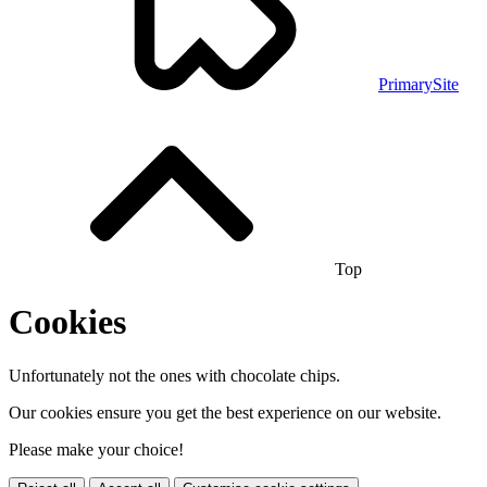
PrimarySite
Top
Cookies
Unfortunately not the ones with chocolate chips.
Our cookies ensure you get the best experience on our website.
Please make your choice!