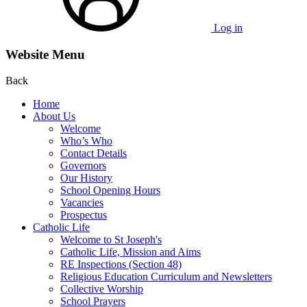
Log in
Website Menu
Back
Home
About Us
Welcome
Who’s Who
Contact Details
Governors
Our History
School Opening Hours
Vacancies
Prospectus
Catholic Life
Welcome to St Joseph's
Catholic Life, Mission and Aims
RE Inspections (Section 48)
Religious Education Curriculum and Newsletters
Collective Worship
School Prayers