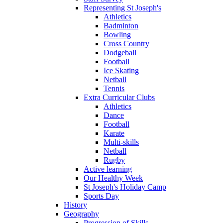
Representing St Joseph's
Athletics
Badminton
Bowling
Cross Country
Dodgeball
Football
Ice Skating
Netball
Tennis
Extra Curricular Clubs
Athletics
Dance
Football
Karate
Multi-skills
Netball
Rugby
Active learning
Our Healthy Week
St Joseph's Holiday Camp
Sports Day
History
Geography
Progression of Skills