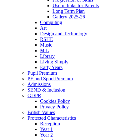
Useful links for Parents
Long Term Plan
Gallery 2025-26
Computing
Art
Design and Technology
RSHE
Music
MfL
Library
Living Simply
Early Years
Pupil Premium
PE and Sport Premium
Admissions
SEND & Inclusion
GDPR
Cookies Policy
Privacy Policy
British Values
Protected Characteristics
Reception
Year 1
Year 2