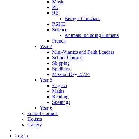
Music
PE
RE
Being a Christian.
RSHE
Science
Animals Including Humans
French
Year 4
Mini-Vinnies and Faith Leaders
School Council
Skipping
Spellings
Mission Day 23/24
Year 5
English
Maths
Reading
Spellings
Year 6
School Council
Houses
Gallery
Log in