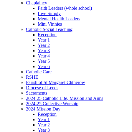
Chaplaincy
Faith Leaders (whole school)
Live Simply
Mental Health Leaders
Mini Vinnies
Catholic Social Teaching
Reception
Year 1
Year 2
Year 3
Year 4
Year 5
Year 6
Catholic Care
RSHE
Parish of St Margaret Clitherow
Diocese of Leeds
Sacraments
2024-25 Catholic Life, Mission and Aims
2024-25 Collective Worship
2024 Mission Day
Reception
Year 1
Year 2
Year 3