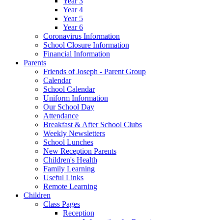
Year 3
Year 4
Year 5
Year 6
Coronavirus Information
School Closure Information
Financial Information
Parents
Friends of Joseph - Parent Group
Calendar
School Calendar
Uniform Information
Our School Day
Attendance
Breakfast & After School Clubs
Weekly Newsletters
School Lunches
New Reception Parents
Children's Health
Family Learning
Useful Links
Remote Learning
Children
Class Pages
Reception