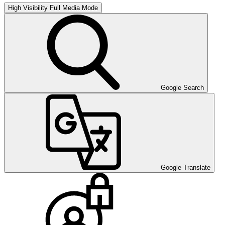
High Visibility
Full Media Mode
Google Search
Google Translate