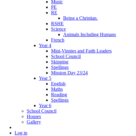
Music
PE
RE
Being a Christian.
RSHE
Science
Animals Including Humans
French
Year 4
Mini-Vinnies and Faith Leaders
School Council
Skipping
Spellings
Mission Day 23/24
Year 5
English
Maths
Reading
Spellings
Year 6
School Council
Houses
Gallery
Log in