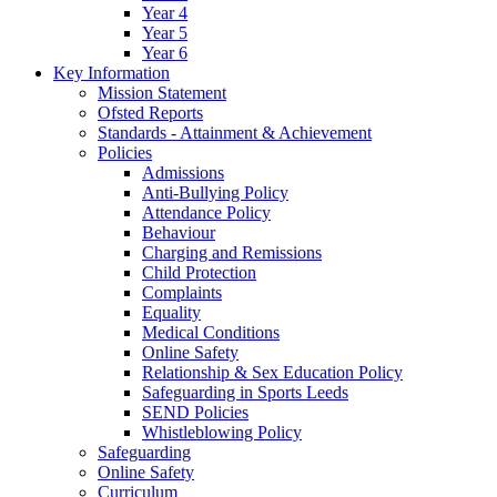
Year 4
Year 5
Year 6
Key Information
Mission Statement
Ofsted Reports
Standards - Attainment & Achievement
Policies
Admissions
Anti-Bullying Policy
Attendance Policy
Behaviour
Charging and Remissions
Child Protection
Complaints
Equality
Medical Conditions
Online Safety
Relationship & Sex Education Policy
Safeguarding in Sports Leeds
SEND Policies
Whistleblowing Policy
Safeguarding
Online Safety
Curriculum