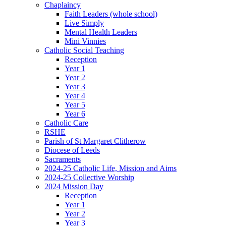
Chaplaincy
Faith Leaders (whole school)
Live Simply
Mental Health Leaders
Mini Vinnies
Catholic Social Teaching
Reception
Year 1
Year 2
Year 3
Year 4
Year 5
Year 6
Catholic Care
RSHE
Parish of St Margaret Clitherow
Diocese of Leeds
Sacraments
2024-25 Catholic Life, Mission and Aims
2024-25 Collective Worship
2024 Mission Day
Reception
Year 1
Year 2
Year 3