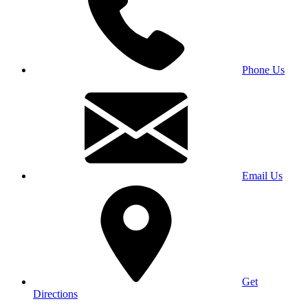
Phone Us
Email Us
Get
Directions