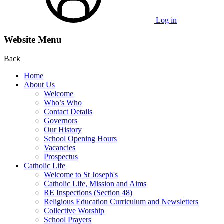
Log in
Website Menu
Back
Home
About Us
Welcome
Who’s Who
Contact Details
Governors
Our History
School Opening Hours
Vacancies
Prospectus
Catholic Life
Welcome to St Joseph's
Catholic Life, Mission and Aims
RE Inspections (Section 48)
Religious Education Curriculum and Newsletters
Collective Worship
School Prayers