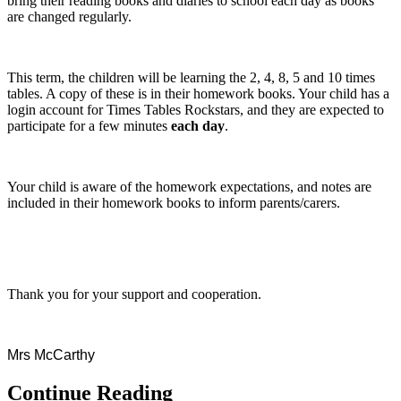
bring their reading books and diaries to school each day as books
are changed regularly.
This term, the children will be learning the 2, 4, 8, 5 and 10 times
tables. A copy of these is in their homework books. Your child has a
login account for Times Tables Rockstars, and they are expected to
participate for a few minutes
each day
.
Your child is aware of the homework expectations, and notes are
included in their homework books to inform parents/carers.
Thank you for your support and cooperation.
Mrs McCarthy
Continue Reading