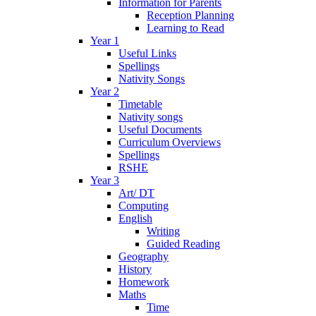
Information for Parents
Reception Planning
Learning to Read
Year 1
Useful Links
Spellings
Nativity Songs
Year 2
Timetable
Nativity songs
Useful Documents
Curriculum Overviews
Spellings
RSHE
Year 3
Art/ DT
Computing
English
Writing
Guided Reading
Geography
History
Homework
Maths
Time