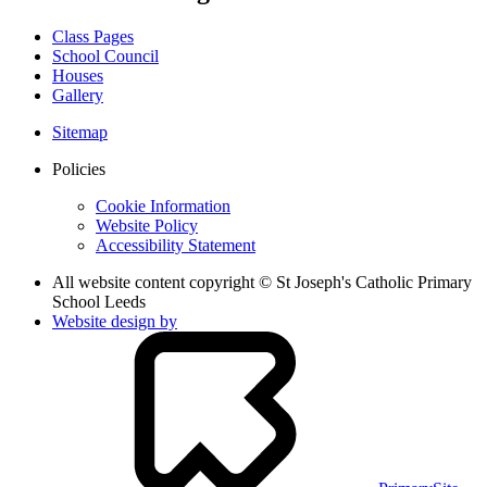
Class Pages
School Council
Houses
Gallery
Sitemap
Policies
Cookie Information
Website Policy
Accessibility Statement
All website content copyright © St Joseph's Catholic Primary
School Leeds
Website design by