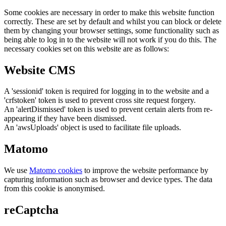
Some cookies are necessary in order to make this website function
correctly. These are set by default and whilst you can block or delete
them by changing your browser settings, some functionality such as
being able to log in to the website will not work if you do this. The
necessary cookies set on this website are as follows:
Website CMS
A 'sessionid' token is required for logging in to the website and a
'crfstoken' token is used to prevent cross site request forgery.
An 'alertDismissed' token is used to prevent certain alerts from re-
appearing if they have been dismissed.
An 'awsUploads' object is used to facilitate file uploads.
Matomo
We use
Matomo cookies
to improve the website performance by
capturing information such as browser and device types. The data
from this cookie is anonymised.
reCaptcha