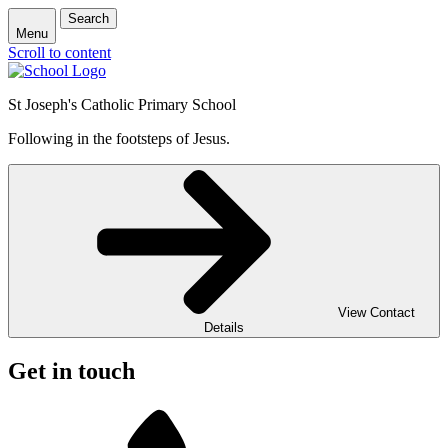
Search
Menu
Scroll to content
St Joseph's Catholic Primary School
Following in the footsteps of Jesus.
View Contact
Details
Get in touch