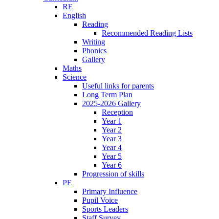
RE
English
Reading
Recommended Reading Lists
Writing
Phonics
Gallery
Maths
Science
Useful links for parents
Long Term Plan
2025-2026 Gallery
Reception
Year 1
Year 2
Year 3
Year 4
Year 5
Year 6
Progression of skills
PE
Primary Influence
Pupil Voice
Sports Leaders
Staff Survey