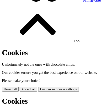
PrimarySite
Top
Cookies
Unfortunately not the ones with chocolate chips.
Our cookies ensure you get the best experience on our website.
Please make your choice!
Reject all
Accept all
Customise cookie settings
Cookies