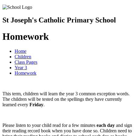
St Joseph's Catholic Primary School
Homework
Home
Children
Class Pages
Year 3
Homework
This term, children will learn the year 3 common exception words.
The children will be tested on the spellings they have currently
learned every
Friday
.
Please listen to your child read for a few minutes
each day
and sign
their reading record book when you have done so. Children need to