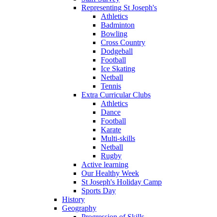
Representing St Joseph's
Athletics
Badminton
Bowling
Cross Country
Dodgeball
Football
Ice Skating
Netball
Tennis
Extra Curricular Clubs
Athletics
Dance
Football
Karate
Multi-skills
Netball
Rugby
Active learning
Our Healthy Week
St Joseph's Holiday Camp
Sports Day
History
Geography
Progression of Skills