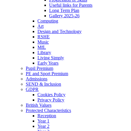
Useful links for Parents
Long Term Plan
Gallery 2025-26
Computing
Art
Design and Technology
RSHE
Music
MfL
Library
Living Simply
Early Years
Pupil Premium
PE and Sport Premium
Admissions
SEND & Inclusion
GDPR
Cookies Policy
Privacy Policy
British Values
Protected Characteristics
Reception
Year 1
Year 2